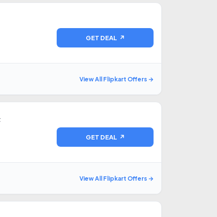
GET DEAL ↗
View All Flipkart Offers →
F
GET DEAL ↗
View All Flipkart Offers →