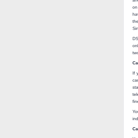
an
on
ha
th
Si
DS
on
tw
Ca
If
ca
st
te
fi
Yo
ind
Ca