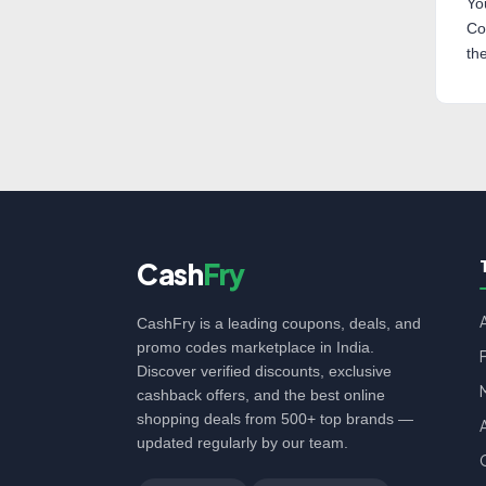
Yo
Co
th
Cash
Fry
CashFry is a leading coupons, deals, and
promo codes marketplace in India.
Discover verified discounts, exclusive
cashback offers, and the best online
shopping deals from 500+ top brands —
updated regularly by our team.