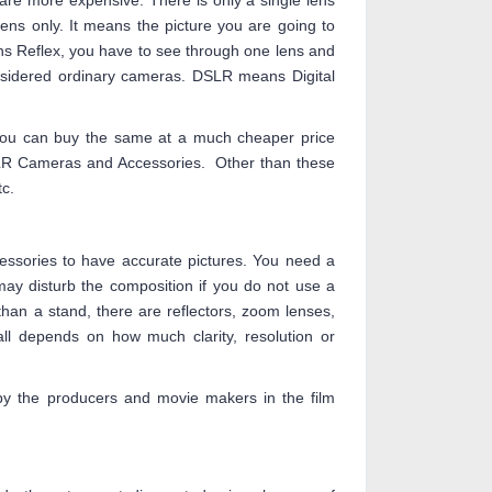
re more expensive. There is only a single lens
lens only. It means the picture you are going to
ens Reflex, you have to see through one lens and
nsidered ordinary cameras. DSLR means Digital
You can buy the same at a much cheaper price
LR Cameras and Accessories. Other than these
c.
essories to have accurate pictures. You need a
ay disturb the composition if you do not use a
an a stand, there are reflectors, zoom lenses,
all depends on how much clarity, resolution or
y the producers and movie makers in the film