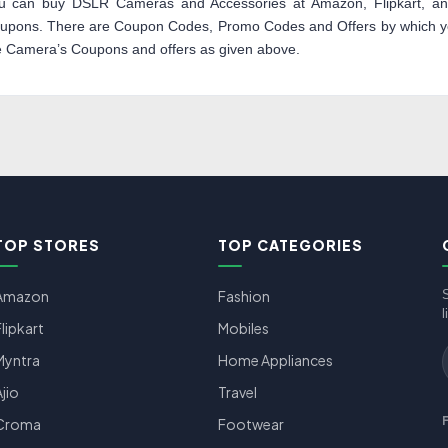
u can buy DSLR Cameras and Accessories at Amazon, Flipkart, and
upons. There are Coupon Codes, Promo Codes and Offers by which you
e Camera’s Coupons and offers as given above.
TOP STORES
TOP CATEGORIES
Amazon
Fashion
l
Flipkart
Mobiles
Myntra
Home Appliances
Ajio
Travel
Croma
Footwear