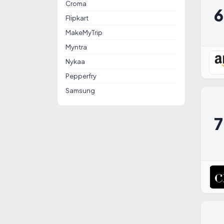
Croma
Flipkart
MakeMyTrip
Myntra
Nykaa
Pepperfry
Samsung