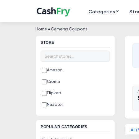
Categories
Sto
Home
»
Cameras Coupons
STORE
Amazon
Croma
A
Flipkart
Naaptol
POPULAR CATEGORIES
All (