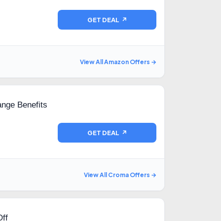
GET DEAL ↗
View All Amazon Offers →
nge Benefits
GET DEAL ↗
View All Croma Offers →
ff