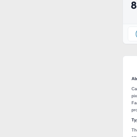
Ab
Ca
pi
Fa
pr
Ty
Th