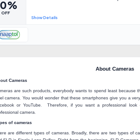
80%
OFF
Show Details
About Cameras
out Cameras
meras are such products, everybody wants to spend least because t
xel camera. You would wonder that these smartphones give you a very 
cebook or YouTube. Therefore, if you want a professional loo
ofessional camera.
pes of cameras
ere are different types of cameras. Broadly, there are two types of