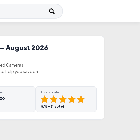
— August 2026
fied Cameras
to help you save on
ed
Users Rating
026
5/5 - (1 vote)