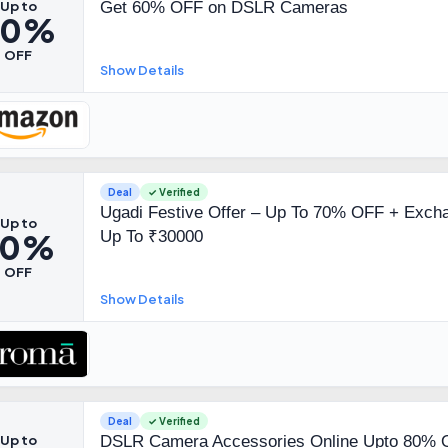
Up to
Get 60% OFF on DSLR Cameras
60%
OFF
Show Details
Deal
✓ Verified
Ugadi Festive Offer – Up To 70% OFF + Excha
Up to
70%
Up To ₹30000
OFF
Show Details
Deal
✓ Verified
Up to
DSLR Camera Accessories Online Upto 80% O