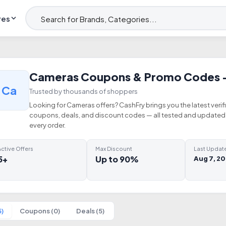
res
Cameras Coupons & Promo Codes 
Ca
Trusted by thousands of shoppers
Looking for Cameras offers? CashFry brings you the latest veri
coupons, deals, and discount codes — all tested and updated 
every order.
ctive Offers
Max Discount
Last Updat
5+
Up to 90%
Aug 7, 2
5)
Coupons (0)
Deals (5)