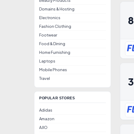
Beauty Products
Domains & Hosting
Electronics
Fashion Clothing
Footwear
Food & Dining
Home Furnishing
Laptops
Mobile Phones
Travel
POPULAR STORES
Adidas
Amazon
AJIO