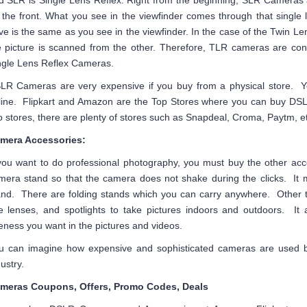
d SLR is Single Lens Reflex. Right from the beginning, SLR Cameras a
 the front. What you see in the viewfinder comes through that single 
ve is the same as you see in the viewfinder. In the case of the Twin L
e picture is scanned from the other. Therefore, TLR cameras are co
ngle Lens Reflex Cameras.
LR Cameras are very expensive if you buy from a physical store. 
line. Flipkart and Amazon are the Top Stores where you can buy DS
o stores, there are plenty of stores such as Snapdeal, Croma, Paytm, et
mera Accessories:
 you want to do professional photography, you must buy the other acc
mera stand so that the camera does not shake during the clicks. It m
and. There are folding stands which you can carry anywhere. Other th
le lenses, and spotlights to take pictures indoors and outdoors. It 
neness you want in the pictures and videos.
u can imagine how expensive and sophisticated cameras are used b
ustry.
meras Coupons, Offers, Promo Codes, Deals