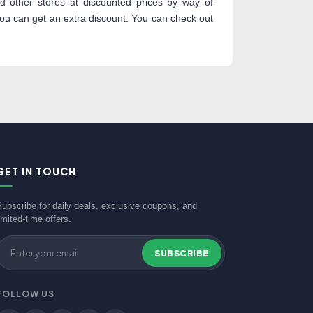
 other stores at discounted prices by way of
 can get an extra discount. You can check out
GET IN TOUCH
Subscribe for daily deals, exclusive coupons, and
imited-time offers.
SUBSCRIBE
FOLLOW US