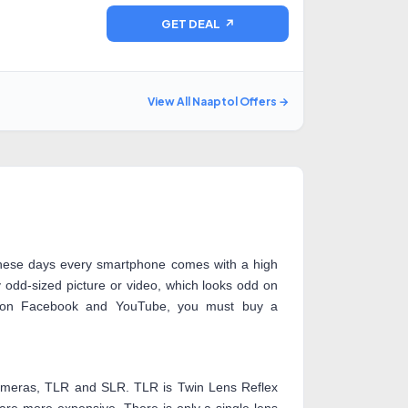
GET DEAL ↗
View All Naaptol Offers →
hese days every smartphone comes with a high
odd-sized picture or video, which looks odd on
k on Facebook and YouTube, you must buy a
 cameras, TLR and SLR. TLR is Twin Lens Reflex