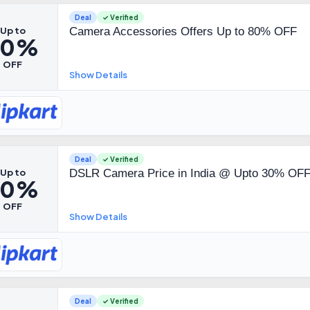
Deal
✓ Verified
Up to
Camera Accessories Offers Up to 80% OFF
80%
OFF
Show Details
Deal
✓ Verified
Up to
DSLR Camera Price in India @ Upto 30% OF
30%
OFF
Show Details
Deal
✓ Verified