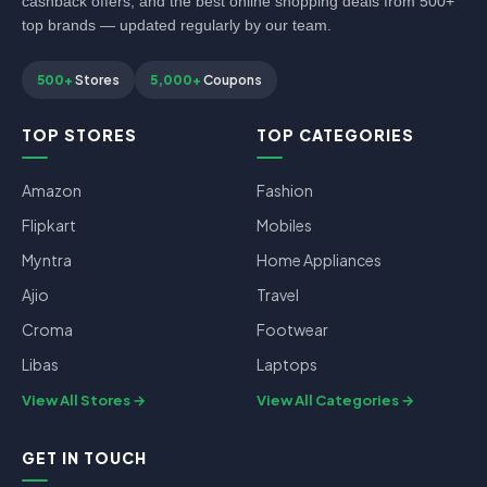
cashback offers, and the best online shopping deals from 500+
top brands — updated regularly by our team.
500+
Stores
5,000+
Coupons
TOP STORES
TOP CATEGORIES
Amazon
Fashion
Flipkart
Mobiles
Myntra
Home Appliances
Ajio
Travel
Croma
Footwear
Libas
Laptops
View All Stores
View All Categories
GET IN TOUCH