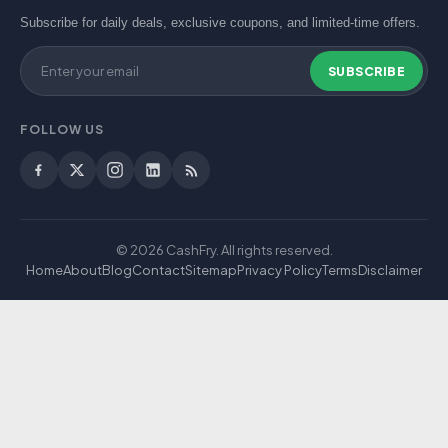
Subscribe for daily deals, exclusive coupons, and limited-time offers.
SUBSCRIBE
FOLLOW US
© 2026 CashFry. All rights reserved.
Home
About
Blog
Contact
Sitemap
Privacy Policy
Terms
Disclaimer