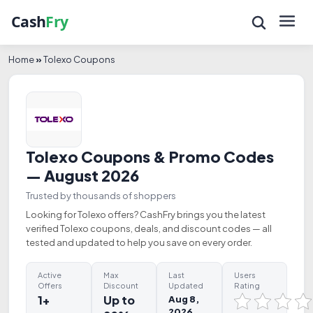
Home
»
Tolexo Coupons
Tolexo Coupons & Promo Codes
— August 2026
Trusted by thousands of shoppers
Looking for Tolexo offers? CashFry brings you the latest
verified Tolexo coupons, deals, and discount codes — all
tested and updated to help you save on every order.
Active
Max
Last
Users
Offers
Discount
Updated
Rating
1+
Up to
Aug 8,
2026