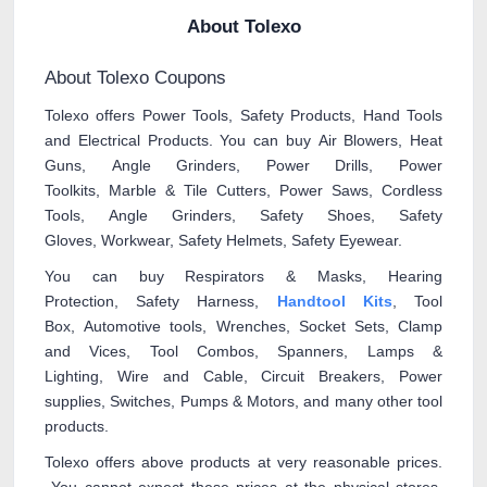
About Tolexo
About Tolexo Coupons
Tolexo offers Power Tools, Safety Products, Hand Tools
and Electrical Products. You can buy Air Blowers, Heat
Guns, Angle Grinders, Power Drills, Power
Toolkits, Marble & Tile Cutters, Power Saws, Cordless
Tools, Angle Grinders, Safety Shoes, Safety
Gloves, Workwear, Safety Helmets, Safety Eyewear.
You can buy Respirators & Masks, Hearing
Protection, Safety Harness,
Handtool Kits
, Tool
Box, Automotive tools, Wrenches, Socket Sets, Clamp
and Vices, Tool Combos, Spanners, Lamps &
Lighting, Wire and Cable, Circuit Breakers, Power
supplies, Switches, Pumps & Motors, and many other tool
products.
Tolexo offers above products at very reasonable prices.