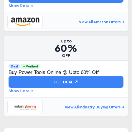
Show Details
View All Amazon Offers →
Up to
60%
OFF
Deal
✓ Verified
Buy Power Tools Online @ Upto 60% Off
GET DEAL ↗
Show Details
View All Industry Buying Offers →