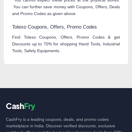
You cannot expect these prices at the physical stores.
You can further save money with Coupons, Offers, Deals
and Promo Codes as given above.
Tolexo Coupons, Offers, Promo Codes
Find Tolexo Coupons, Offers, Promo Codes & get
Discounts up to 70% for shopping Hand Tools, Industrial
Tools, Safety Equipments.
Cash
Fry
CashFry is a leading coupons, deals, and promo codes
marketplace in India. Discover verified discounts, exclusive