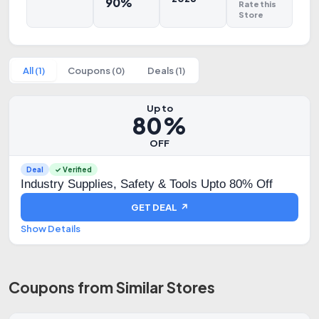
90%
Rate this
Store
All (1)
Coupons (0)
Deals (1)
Up to
80%
OFF
Deal
✓ Verified
Industry Supplies, Safety & Tools Upto 80% Off
GET DEAL ↗
Show Details
Coupons from Similar Stores