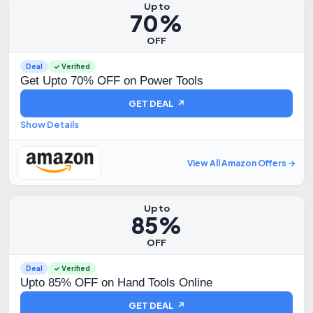
Up to
70%
OFF
Deal
✓ Verified
Get Upto 70% OFF on Power Tools
GET DEAL ↗
Show Details
View All Amazon Offers →
Up to
85%
OFF
Deal
✓ Verified
Upto 85% OFF on Hand Tools Online
GET DEAL ↗