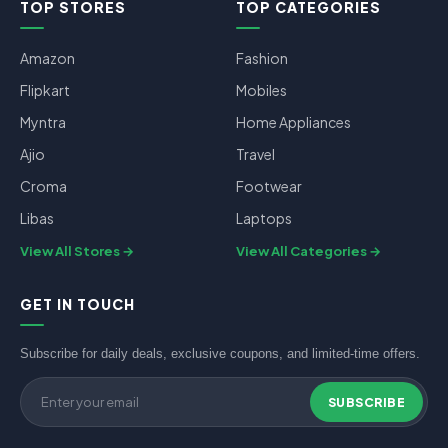
TOP STORES
TOP CATEGORIES
Amazon
Fashion
Flipkart
Mobiles
Myntra
Home Appliances
Ajio
Travel
Croma
Footwear
Libas
Laptops
View All Stores
View All Categories
GET IN TOUCH
Subscribe for daily deals, exclusive coupons, and limited-time offers.
SUBSCRIBE