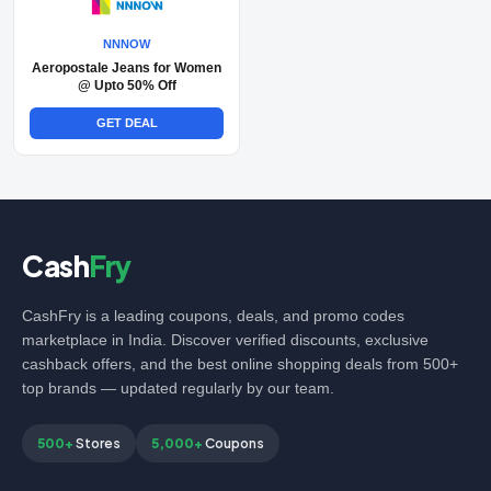
NNNOW
Aeropostale Jeans for Women
@ Upto 50% Off
GET DEAL
Cash
Fry
CashFry is a leading coupons, deals, and promo codes
marketplace in India. Discover verified discounts, exclusive
cashback offers, and the best online shopping deals from 500+
top brands — updated regularly by our team.
500+
Stores
5,000+
Coupons