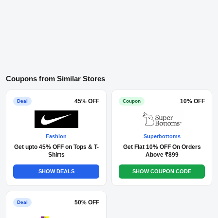
Coupons from Similar Stores
45% OFF
10% OFF
Deal
Coupon
Fashion
Superbottoms
Get upto 45% OFF on Tops & T-
Get Flat 10% OFF On Orders
Shirts
Above ₹899
SHOW DEALS
SHOW COUPON CODE
50% OFF
Deal