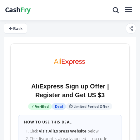
Back
AliExpress Sign up Offer |
Register and Get US $3
✓ Verified
Deal
⏱ Limited Period Offer
HOW TO USE THIS DEAL
Click
Visit AliExpress Website
below
The discount is already applied — no code