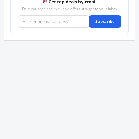
Get top deals by email
Daily coupons and exclusive offers straight to your inbox