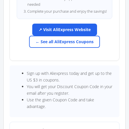
needed
Complete your purchase and enjoy the savings!
↗ Visit AliExpress Website
← See all AliExpress Coupons
Sign up with Aliexpress today and get up to the
US $3 in coupons.
You will get your Discount Coupon Code in your
email after you register.
Use the given Coupon Code and take
advantage.