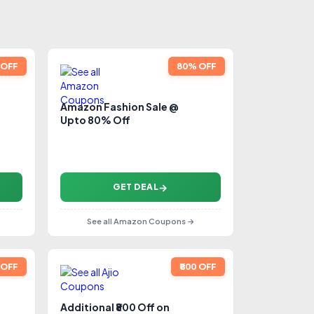
0 OFF
80% OFF
Amazon Fashion Sale @
Upto 80% Off
GET DEAL
See all Amazon Coupons →
 OFF
₹800 OFF
Additional ₹800 Off on