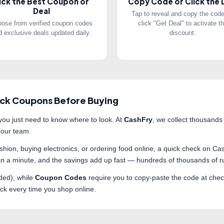
ick the Best Coupon or
Copy Code or Click the 
Deal
Tap to reveal and copy the code
ose from verified coupon codes
click "Get Deal" to activate t
d exclusive deals updated daily.
discount.
ck Coupons Before Buying
ou just need to know where to look. At
CashFry
, we collect thousands
 our team.
fashion, buying electronics, or ordering food online, a quick check on
than a minute, and the savings add up fast — hundreds of thousands of
ded), while
Coupon Codes
require you to copy-paste the code at check
heck every time you shop online.