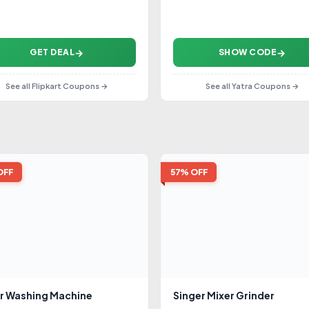
GET DEAL
SHOW CODE
See all Flipkart Coupons →
See all Yatra Coupons →
OFF
57% OFF
r Washing Machine
Singer Mixer Grinder