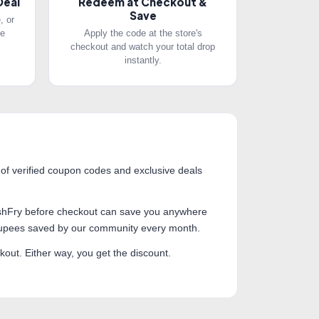
Deal
Redeem at Checkout &
Save
, or
he
Apply the code at the store's
checkout and watch your total drop
instantly.
 of verified coupon codes and exclusive deals
 CashFry before checkout can save you anywhere
 rupees saved by our community every month.
out. Either way, you get the discount.