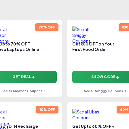
70% OFF
₹10
 Upto 70% OFF
Get ₹100 OFF on Your
vo Laptops Online
First Food Order
GET DEAL
SHOW CODE
See all Amazon Coupons →
See all Swiggy Coupons →
10% OFF
60%
zon DTH Recharge
Get Upto 60% OFF +