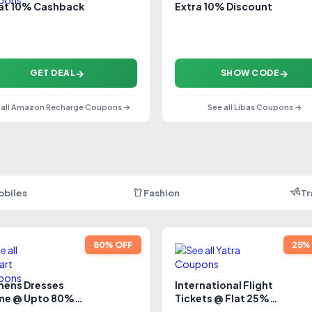
lat 10% Cashback
Extra 10% Discount
GET DEAL
SHOW CODE
 all Amazon Recharge Coupons →
See all Libas Coupons →
obiles
Fashion
Tr
80% OFF
25%
ens Dresses
International Flight
ine @ Upto 80%
Tickets @ Flat 25%
count
Cashback