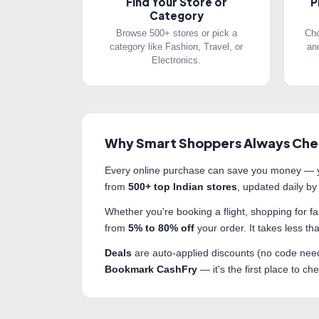
Find Your Store or
P
Category
Browse 500+ stores or pick a
Cho
category like Fashion, Travel, or
an
Electronics.
Why Smart Shoppers Always Che
Every online purchase can save you money — y
from
500+ top Indian stores
, updated daily by
Whether you're booking a flight, shopping for 
from
5% to 80% off
your order. It takes less 
Deals
are auto-applied discounts (no code nee
Bookmark CashFry
— it's the first place to c