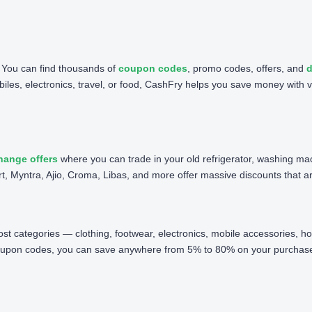
. You can find thousands of
coupon codes
, promo codes, offers, and
d
iles, electronics, travel, or food, CashFry helps you save money with v
hange offers
where you can trade in your old refrigerator, washing ma
t, Myntra, Ajio, Croma, Libas, and more offer massive discounts that are 
 most categories — clothing, footwear, electronics, mobile accessories,
oupon codes, you can save anywhere from 5% to 80% on your purchases