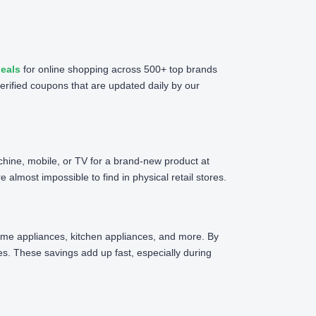
eals
for online shopping across 500+ top brands
erified coupons that are updated daily by our
chine, mobile, or TV for a brand-new product at
almost impossible to find in physical retail stores.
 home appliances, kitchen appliances, and more. By
. These savings add up fast, especially during