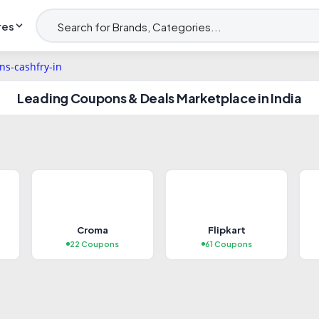
res
Leading Coupons & Deals Marketplace in India
T
POPULAR
Croma
Flipkart
bile Phones
Appliances
22 Coupons
61 Coupons
 Coupons
20+ Coupons
plore Deals →
Explore Deals →