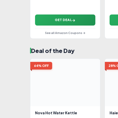
GET DEAL
See all Amazon Coupons →
Deal of the Day
64% OFF
28% 
Nova Hot Water Kettle
Haie