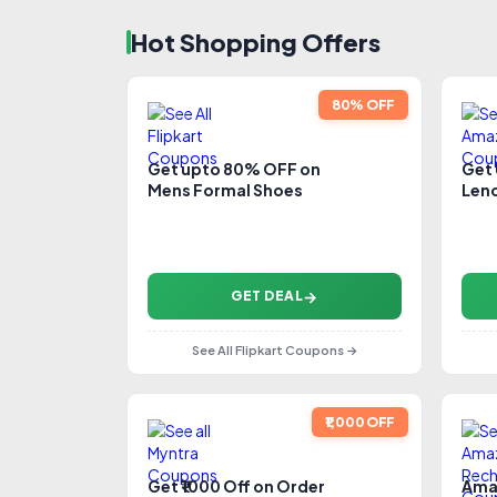
Hot Shopping Offers
80% OFF
Get upto 80% OFF on
Get
Mens Formal Shoes
Leno
GET DEAL
See All Flipkart Coupons →
₹1,000 OFF
Get ₹1000 Off on Order
Ama