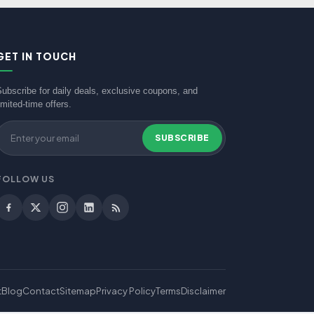
GET IN TOUCH
Subscribe for daily deals, exclusive coupons, and
imited-time offers.
SUBSCRIBE
FOLLOW US
t
Blog
Contact
Sitemap
Privacy Policy
Terms
Disclaimer