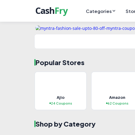
Categories
Sto
Popular Stores
TRENDING
HO
Ajio
Amazon
Fashion & Clothing
Mo
24 Coupons
62 Coupons
283+ Coupons
73+
Shop by Category
Explore Deals →
Ex