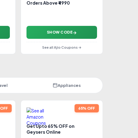
Orders Above ₹4990
SHOW CODE
See all Ajio Coupons →
avel
Appliances
 OFF
65% OFF
Get Upto 65% OFF on
Geysers Online