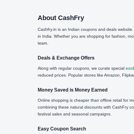
About CashFry
Cashfry.in is an Indian coupons and deals website
in India. Whether you are shopping for fashion, mob
team.
Deals & Exchange Offers
Along with regular coupons, we curate special
exc
reduced prices. Popular stores like Amazon, Flipkar
Money Saved is Money Earned
Online shopping is cheaper than offline retail for
combining these natural discounts with CashFry c
festival sales and seasonal campaigns.
Easy Coupon Search