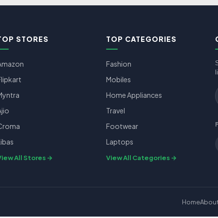
TOP STORES
TOP CATEGORIES
Amazon
Fashion
l
Flipkart
Mobiles
Myntra
Home Appliances
Ajio
Travel
Croma
Footwear
Libas
Laptops
View All Stores
View All Categories
Home
Abou