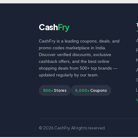
Cash
Fry
CashFry is a leading coupons, deals, and
promo codes marketplace in India.
Discover verified discounts, exclusive
cashback offers, and the best online
shopping deals from 500+ top brands —
updated regularly by our team.
500+
Stores
5,000+
Coupons
© 2026 CashFry. All rights reserved.