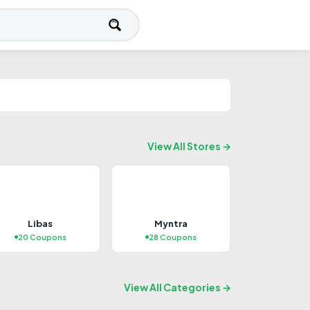
View All Stores →
FEATURED
Libas
Myntra
Travel
20 Coupons
28 Coupons
9+ Coupons
Explore Deals →
View All Categories →