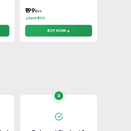
₹199
₹599
Save ₹400
BUY NOW
Home Appliances
Cameras
Food & Dining
4