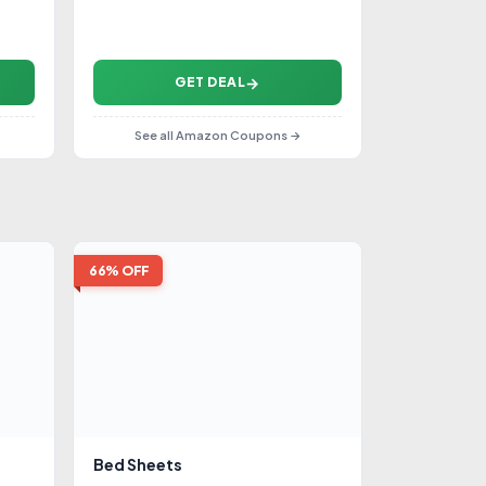
GET DEAL
See all Amazon Coupons →
66% OFF
Bed Sheets