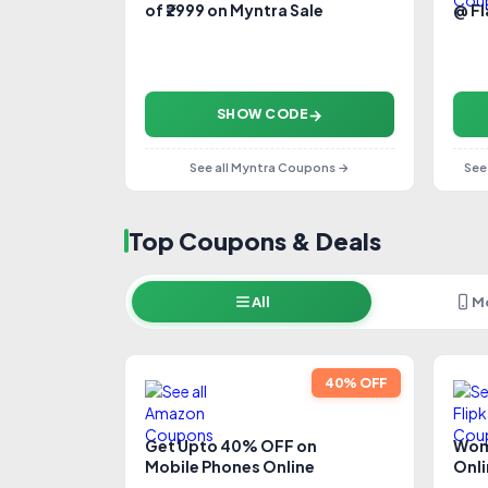
of ₹2999 on Myntra Sale
@ F
SHOW CODE
See all Myntra Coupons →
See
Top Coupons & Deals
All
M
40% OFF
Get Upto 40% OFF on
Wom
Mobile Phones Online
Onl
Dis