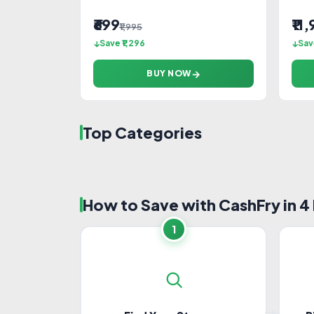
₹699
₹11
₹1,995
Save ₹1,296
Sav
BUY NOW
Top Categories
Travel
Foo
How to Save with CashFry in 4
Laptops
Mobi
Home Furnishing
Heal
1