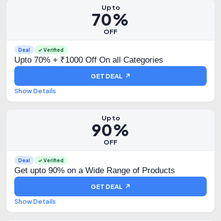
Up to
70%
OFF
Deal
✓ Verified
Upto 70% + ₹1000 Off On all Categories
GET DEAL ↗
Show Details
Up to
90%
OFF
Deal
✓ Verified
Get upto 90% on a Wide Range of Products
GET DEAL ↗
Show Details