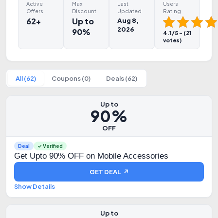
Active
Max
Last
Users
Offers
Discount
Updated
Rating
62+
Up to
Aug 8,
2026
90%
4.1/5 - (21
votes)
All (62)
Coupons (0)
Deals (62)
Up to
90%
OFF
Deal
✓ Verified
Get Upto 90% OFF on Mobile Accessories
GET DEAL ↗
Show Details
Up to