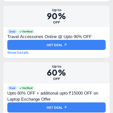
Up to
90%
OFF
Deal
✓ Verified
Travel Accessories Online @ Upto 90% OFF
GET DEAL ↗
Show Details
Up to
60%
OFF
Deal
✓ Verified
Upto 60% OFF + additional upto ₹15000 OFF on
Laptop Exchange Offer
GET DEAL ↗