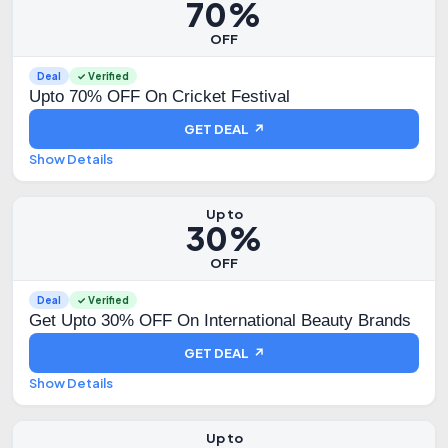
70%
OFF
Deal
✓ Verified
Upto 70% OFF On Cricket Festival
GET DEAL ↗
Show Details
Up to
30%
OFF
Deal
✓ Verified
Get Upto 30% OFF On International Beauty Brands
GET DEAL ↗
Show Details
Up to