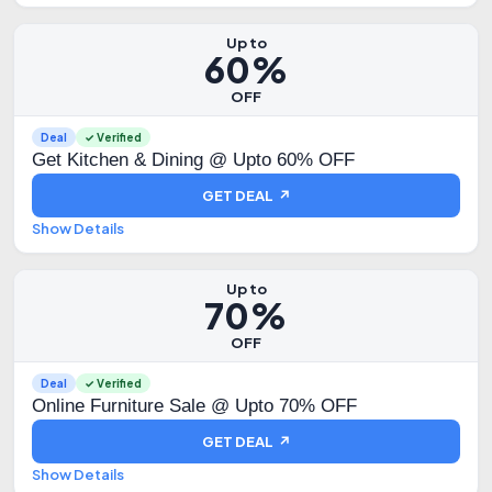
Up to
60%
OFF
Deal
✓ Verified
Get Kitchen & Dining @ Upto 60% OFF
GET DEAL ↗
Show Details
Up to
70%
OFF
Deal
✓ Verified
Online Furniture Sale @ Upto 70% OFF
GET DEAL ↗
Show Details