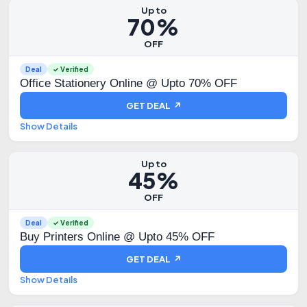
Up to
70%
OFF
Deal
✓ Verified
Office Stationery Online @ Upto 70% OFF
GET DEAL ↗
Show Details
Up to
45%
OFF
Deal
✓ Verified
Buy Printers Online @ Upto 45% OFF
GET DEAL ↗
Show Details