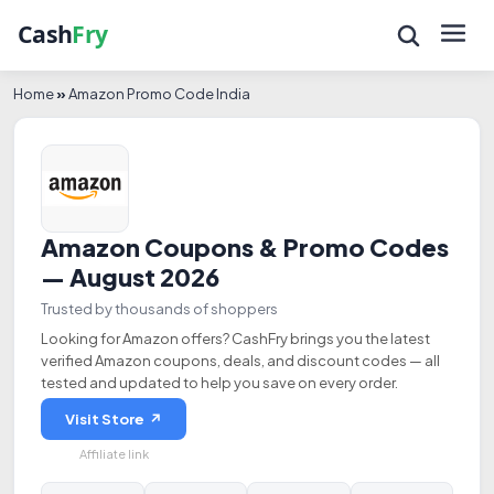
Home
»
Amazon Promo Code India
Amazon Coupons & Promo Codes
— August 2026
Trusted by thousands of shoppers
Looking for Amazon offers? CashFry brings you the latest
verified Amazon coupons, deals, and discount codes — all
tested and updated to help you save on every order.
Visit Store ↗
Affiliate link