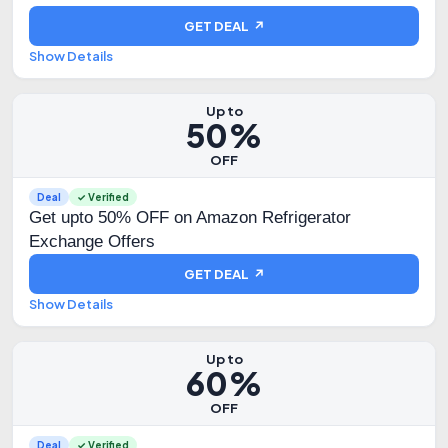
GET DEAL ↗
Show Details
Up to
50%
OFF
Deal
✓ Verified
Get upto 50% OFF on Amazon Refrigerator
Exchange Offers
GET DEAL ↗
Show Details
Up to
60%
OFF
Deal
✓ Verified