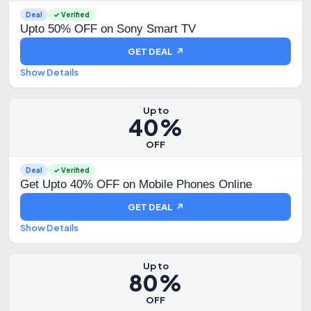
Deal
✓ Verified
Upto 50% OFF on Sony Smart TV
GET DEAL ↗
Show Details
Up to
40%
OFF
Deal
✓ Verified
Get Upto 40% OFF on Mobile Phones Online
GET DEAL ↗
Show Details
Up to
80%
OFF