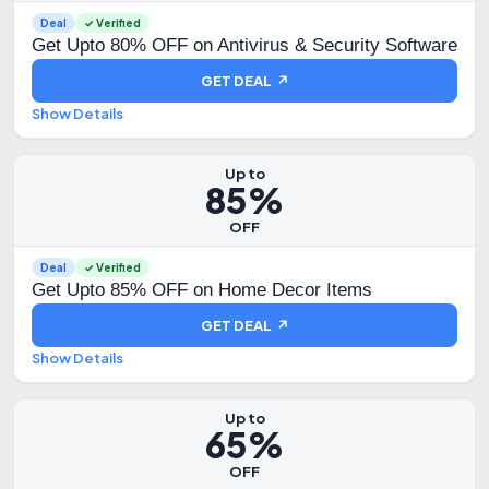
Deal
✓ Verified
Get Upto 80% OFF on Antivirus & Security Software
GET DEAL ↗
Show Details
Up to
85%
OFF
Deal
✓ Verified
Get Upto 85% OFF on Home Decor Items
GET DEAL ↗
Show Details
Up to
65%
OFF