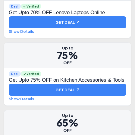
Deal
✓ Verified
Get Upto 70% OFF Lenovo Laptops Online
GET DEAL ↗
Show Details
Up to
75%
OFF
Deal
✓ Verified
Get Upto 75% OFF on Kitchen Accessories & Tools
GET DEAL ↗
Show Details
Up to
65%
OFF