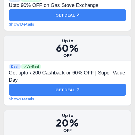
Upto 90% OFF on Gas Stove Exchange
GET DEAL ↗
Show Details
Up to
60%
OFF
Deal
✓ Verified
Get upto ₹200 Cashback or 60% OFF | Super Value
Day
GET DEAL ↗
Show Details
Up to
20%
OFF