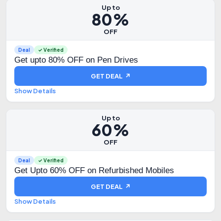
Up to
80%
OFF
Deal
✓ Verified
Get upto 80% OFF on Pen Drives
GET DEAL ↗
Show Details
Up to
60%
OFF
Deal
✓ Verified
Get Upto 60% OFF on Refurbished Mobiles
GET DEAL ↗
Show Details