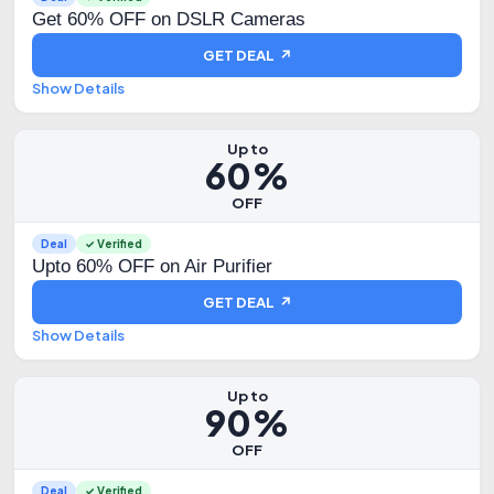
Get 60% OFF on DSLR Cameras
GET DEAL ↗
Show Details
Up to
60%
OFF
Deal
✓ Verified
Upto 60% OFF on Air Purifier
GET DEAL ↗
Show Details
Up to
90%
OFF
Deal
✓ Verified