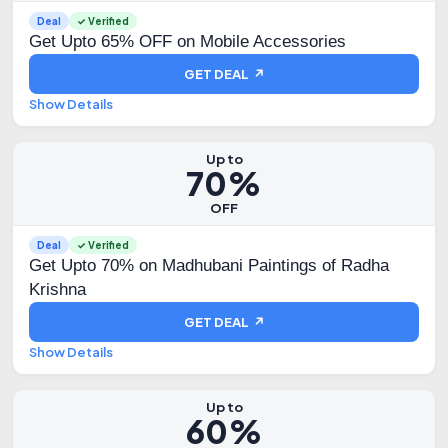
Deal
✓ Verified
Get Upto 65% OFF on Mobile Accessories
GET DEAL ↗
Show Details
Up to
70%
OFF
Deal
✓ Verified
Get Upto 70% on Madhubani Paintings of Radha
Krishna
GET DEAL ↗
Show Details
Up to
60%