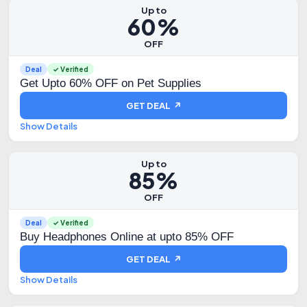
Up to
60%
OFF
Deal
✓ Verified
Get Upto 60% OFF on Pet Supplies
GET DEAL ↗
Show Details
Up to
85%
OFF
Deal
✓ Verified
Buy Headphones Online at upto 85% OFF
GET DEAL ↗
Show Details