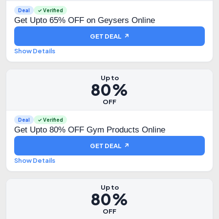
Deal
✓ Verified
Get Upto 65% OFF on Geysers Online
GET DEAL ↗
Show Details
Up to
80%
OFF
Deal
✓ Verified
Get Upto 80% OFF Gym Products Online
GET DEAL ↗
Show Details
Up to
80%
OFF