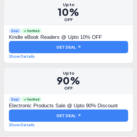
Up to
10%
OFF
Deal
✓ Verified
Kindle eBook Readers @ Upto 10% OFF
GET DEAL ↗
Show Details
Up to
90%
OFF
Deal
✓ Verified
Electronic Products Sale @ Upto 90% Discount
GET DEAL ↗
Show Details