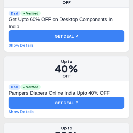
OFF
Deal
✓ Verified
Get Upto 60% OFF on Desktop Components in
India
GET DEAL ↗
Show Details
Up to
40%
OFF
Deal
✓ Verified
Pampers Diapers Online India Upto 40% OFF
GET DEAL ↗
Show Details
Up to