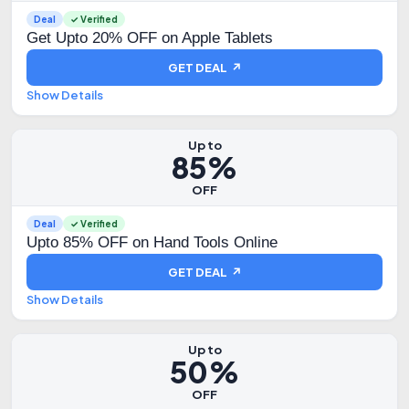
Deal
✓ Verified
Get Upto 20% OFF on Apple Tablets
GET DEAL ↗
Show Details
Up to
85%
OFF
Deal
✓ Verified
Upto 85% OFF on Hand Tools Online
GET DEAL ↗
Show Details
Up to
50%
OFF