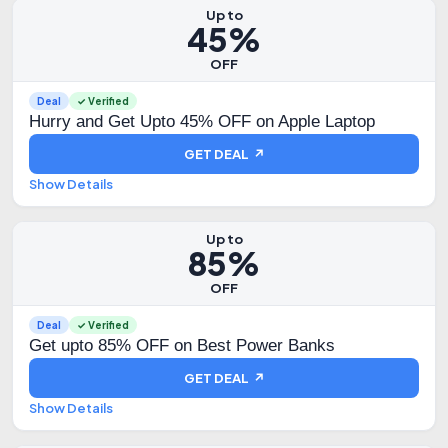
Up to
45%
OFF
Deal
✓ Verified
Hurry and Get Upto 45% OFF on Apple Laptop
GET DEAL ↗
Show Details
Up to
85%
OFF
Deal
✓ Verified
Get upto 85% OFF on Best Power Banks
GET DEAL ↗
Show Details