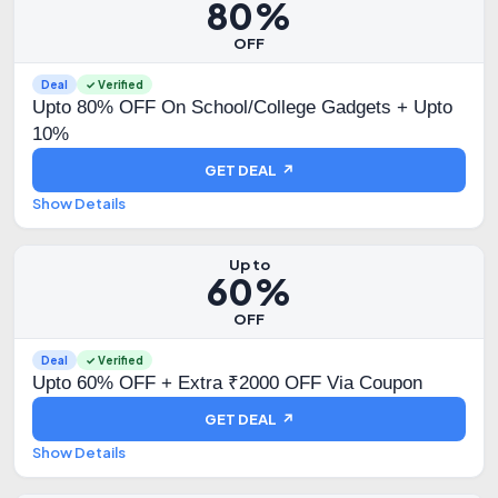
80%
OFF
Deal
✓ Verified
Upto 80% OFF On School/College Gadgets + Upto
10%
GET DEAL ↗
Show Details
Up to
60%
OFF
Deal
✓ Verified
Upto 60% OFF + Extra ₹2000 OFF Via Coupon
GET DEAL ↗
Show Details