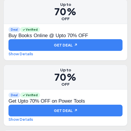
Up to
70%
OFF
Deal
✓ Verified
Buy Books Online @ Upto 70% OFF
GET DEAL ↗
Show Details
Up to
70%
OFF
Deal
✓ Verified
Get Upto 70% OFF on Power Tools
GET DEAL ↗
Show Details