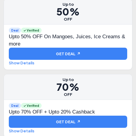
Up to
50%
OFF
Deal
✓ Verified
Upto 50% OFF On Mangoes, Juices, Ice Creams &
more
GET DEAL ↗
Show Details
Up to
70%
OFF
Deal
✓ Verified
Upto 70% OFF + Upto 20% Cashback
GET DEAL ↗
Show Details