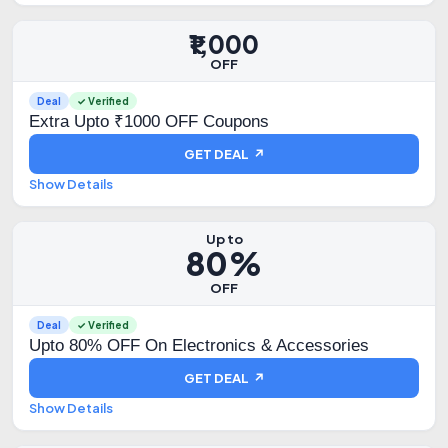
₹1,000
OFF
Deal
✓ Verified
Extra Upto ₹1000 OFF Coupons
GET DEAL ↗
Show Details
Up to
80%
OFF
Deal
✓ Verified
Upto 80% OFF On Electronics & Accessories
GET DEAL ↗
Show Details