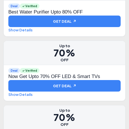
Deal
✓ Verified
Best Water Purifier Upto 80% OFF
GET DEAL ↗
Show Details
Up to
70%
OFF
Deal
✓ Verified
Now Get Upto 70% OFF LED & Smart TVs
GET DEAL ↗
Show Details
Up to
70%
OFF