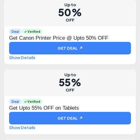
Up to
50%
OFF
Deal
✓ Verified
Get Canon Printer Price @ Upto 50% OFF
GET DEAL ↗
Show Details
Up to
55%
OFF
Deal
✓ Verified
Get Upto 55% OFF on Tablets
GET DEAL ↗
Show Details