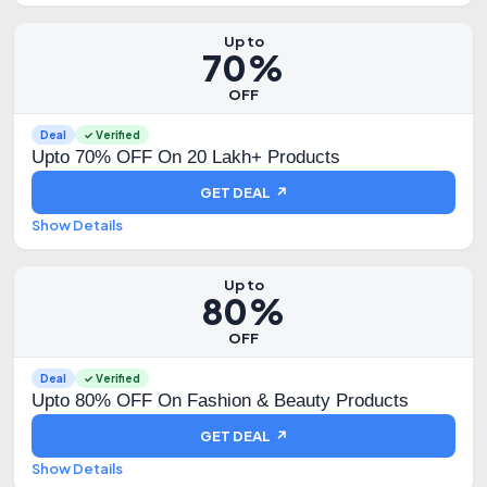
Up to
70%
OFF
Deal
✓ Verified
Upto 70% OFF On 20 Lakh+ Products
GET DEAL ↗
Show Details
Up to
80%
OFF
Deal
✓ Verified
Upto 80% OFF On Fashion & Beauty Products
GET DEAL ↗
Show Details