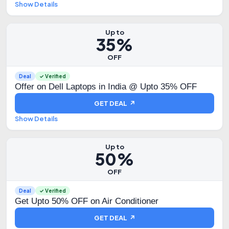
Show Details
Up to
35%
OFF
Deal
✓ Verified
Offer on Dell Laptops in India @ Upto 35% OFF
GET DEAL ↗
Show Details
Up to
50%
OFF
Deal
✓ Verified
Get Upto 50% OFF on Air Conditioner
GET DEAL ↗