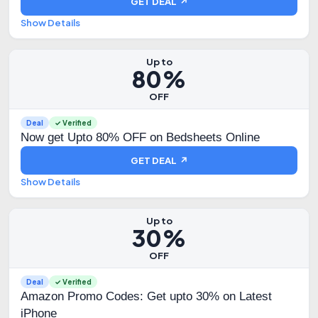
GET DEAL ↗
Show Details
Up to
80%
OFF
Deal
✓ Verified
Now get Upto 80% OFF on Bedsheets Online
GET DEAL ↗
Show Details
Up to
30%
OFF
Deal
✓ Verified
Amazon Promo Codes: Get upto 30% on Latest
iPhone