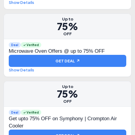
Show Details
Up to
75%
OFF
Deal
✓ Verified
Microwave Oven Offers @ up to 75% OFF
GET DEAL ↗
Show Details
Up to
75%
OFF
Deal
✓ Verified
Get upto 75% OFF on Symphony | Crompton Air
Cooler