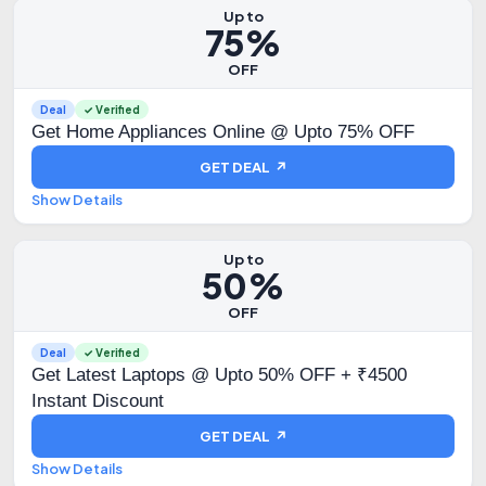
Up to
75%
OFF
Deal
✓ Verified
Get Home Appliances Online @ Upto 75% OFF
GET DEAL ↗
Show Details
Up to
50%
OFF
Deal
✓ Verified
Get Latest Laptops @ Upto 50% OFF + ₹4500
Instant Discount
GET DEAL ↗
Show Details