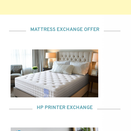
MATTRESS EXCHANGE OFFER
HP PRINTER EXCHANGE