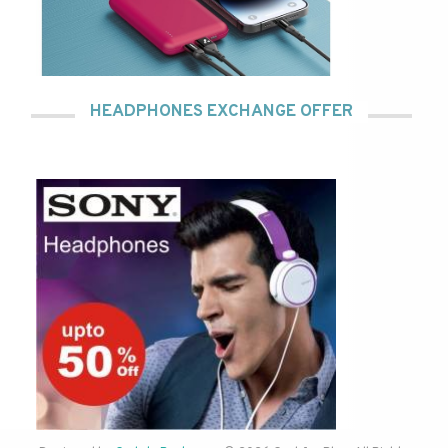
HEADPHONES EXCHANGE OFFER