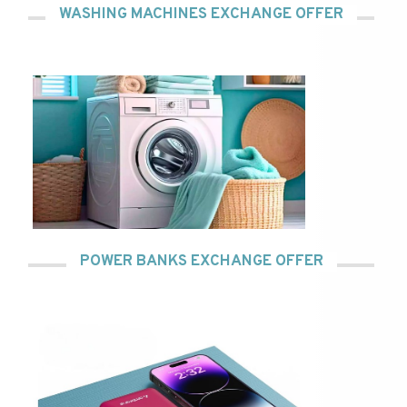
WASHING MACHINES EXCHANGE OFFER
POWER BANKS EXCHANGE OFFER