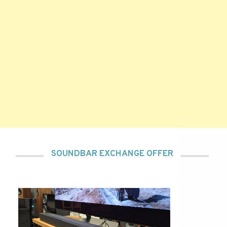
SOUNDBAR EXCHANGE OFFER