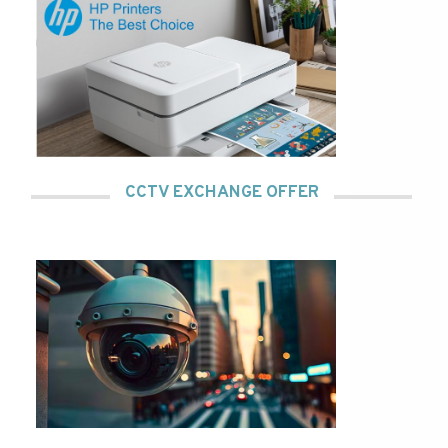
CCTV EXCHANGE OFFER