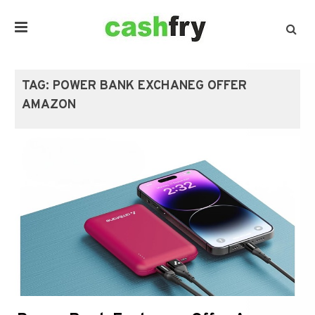
TAG:
POWER BANK EXCHANEG OFFER
AMAZON