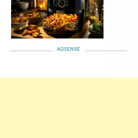
ADSENSE