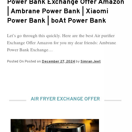
Power Bank Exchange Offer Amazon
| Ambrane Power Bank | Xiaomi
Power Bank | boAt Power Bank
Let’s go through this quickly. Here are the best Air purifier
Exchange Offer Amazon for you my dear friends: Ambrane
Power Bank Exchange…
Posted On
Posted on
December 27, 2024
by
Simran Jeet
AIR FRYER EXCHANGE OFFER