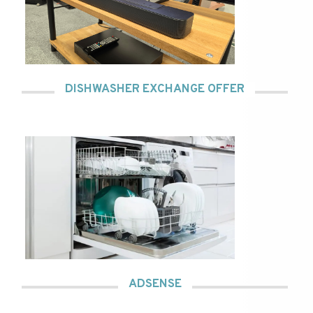
DISHWASHER EXCHANGE OFFER
ADSENSE