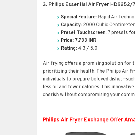
3. Philips Essential Air Fryer HD9252/
Special Feature
: Rapid Air Techno
Capacity
: 2000 Cubic Centimeter
Preset Touchscreen
: 7 presets fo
Price: 7,799 INR
Rating:
4.3 / 5.0
Air frying offers a promising solution for 
prioritizing their health. The Philips Air 
individuals to prepare beloved dishes—such
less oil and fewer calories. This innovativ
cherish without compromising your commit
Philips Air Fryer Exchange Offer Am