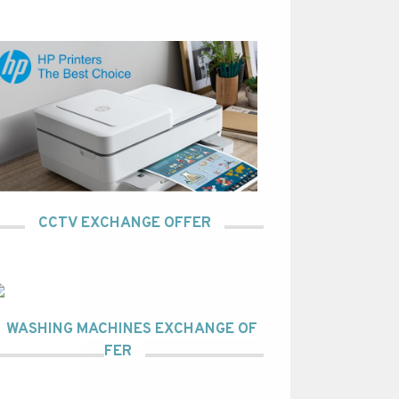
CCTV EXCHANGE OFFER
WASHING MACHINES EXCHANGE OF
FER