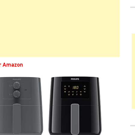
er Amazon