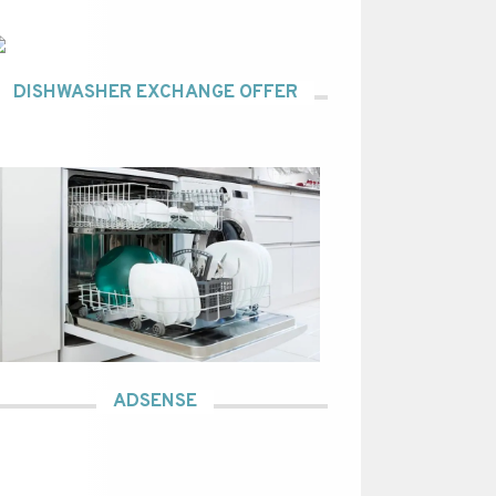
DISHWASHER EXCHANGE OFFER
ADSENSE