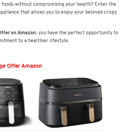
te foods without compromising your health? Enter the
appliance that allows you to enjoy your beloved crispy
 Offer on Amazon
, you have the perfect opportunity to
tment to a healthier lifestyle.
ange Offer Amazon