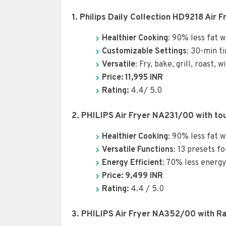
1. Philips Daily Collection HD9218 Air 
Healthier Cooking
: 90% less fat w
Customizable Settings
: 30-min t
Versatile
: Fry, bake, grill, roast,
Price: 11,995 INR
Rating:
4.4/ 5.0
2. PHILIPS Air Fryer NA231/00 with tou
Healthier Cooking
: 90% less fat w
Versatile Functions
: 13 presets fo
Energy Efficient
: 70% less energ
Price: 9,4
99
INR
Rating:
4.4 / 5.0
3. PHILIPS Air Fryer NA352/00 with Ra