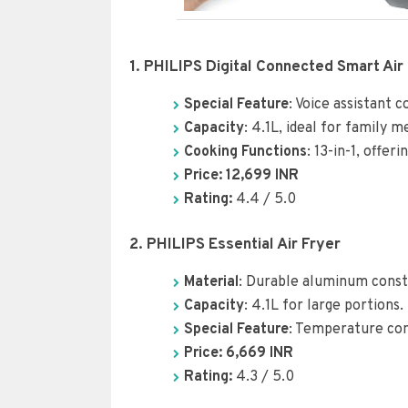
1. PHILIPS Digital Connected Smart Air 
Special Feature
: Voice assistant 
Capacity
: 4.1L, ideal for family m
Cooking Functions
: 13-in-1, offer
Price: 12,699 INR
Rating:
4.4 / 5.0
2. PHILIPS Essential Air Fryer
Material
: Durable aluminum constr
Capacity
: 4.1L for large portions.
Special Feature
: Temperature con
Price: 6,66
9
INR
Rating:
4.3 / 5.0