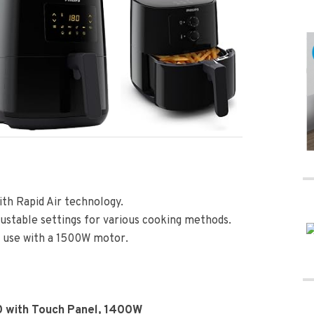
ith Rapid Air technology.
justable settings for various cooking methods.
y use with a 1500W motor.
0 with Touch Panel, 1400W