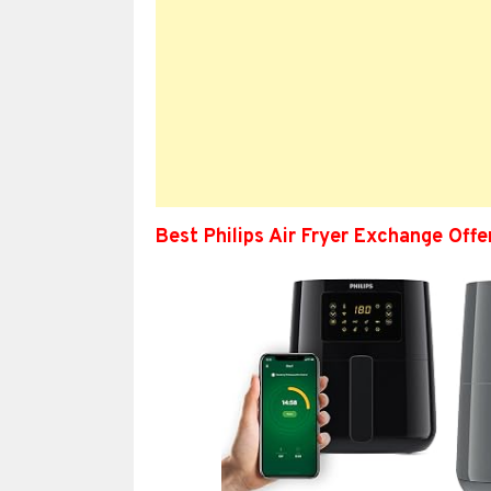
Best Philips Air Fryer Exchange Off