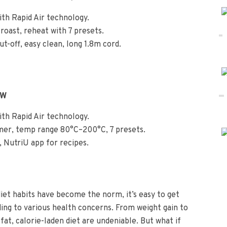
ith Rapid Air technology.
l, roast, reheat with 7 presets.
t-off, easy clean, long 1.8m cord.
0W
ith Rapid Air technology.
imer, temp range 80°C–200°C, 7 presets.
, NutriU app for recipes.
iet habits have become the norm, it’s easy to get
ading to various health concerns. From weight gain to
-fat, calorie-laden diet are undeniable. But what if