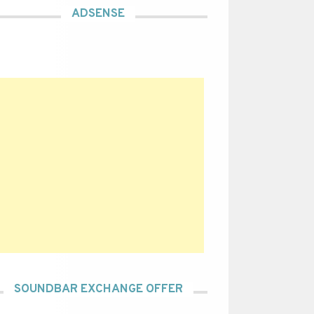
ADSENSE
SOUNDBAR EXCHANGE OFFER