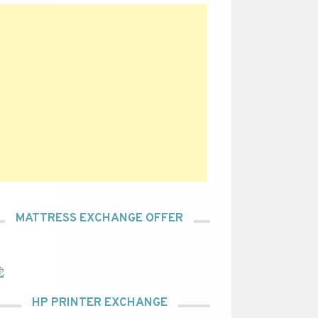
MATTRESS EXCHANGE OFFER
HP PRINTER EXCHANGE