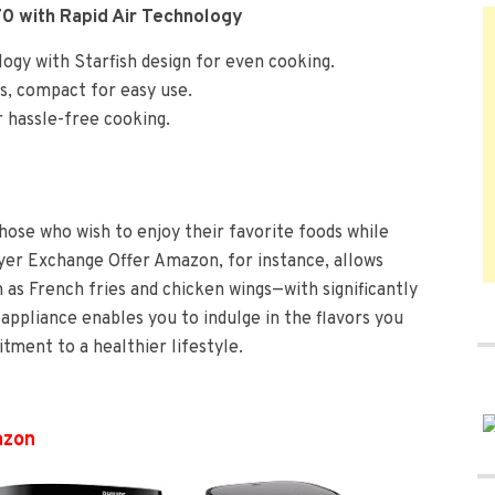
70 with Rapid Air Technology
logy with Starfish design for even cooking.
s, compact for easy use.
r hassle-free cooking.
those who wish to enjoy their favorite foods while
Fryer Exchange Offer Amazon, for instance, allows
 as French fries and chicken wings—with significantly
e appliance enables you to indulge in the flavors you
ment to a healthier lifestyle.
azon