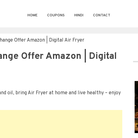
HOME
COUPONS
HINDI
CONTACT
change Offer Amazon | Digital Air Fryer
hange Offer Amazon | Digital
nd oil, bring Air Fryer at home and live healthy – enjoy