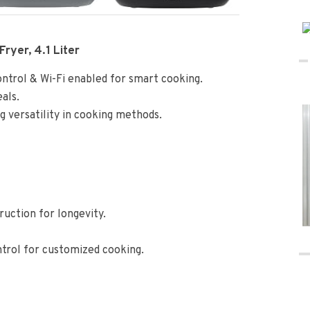
Fryer, 4.1 Liter
control & Wi-Fi enabled for smart cooking.
eals.
ing versatility in cooking methods.
uction for longevity.
trol for customized cooking.