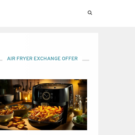
AIR FRYER EXCHANGE OFFER