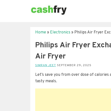
Home
»
Electronics
»
Philips Air Fryer Ex
Philips Air Fryer Exc
Air Fryer
SIMRAN JEET
SEPTEMBER 29, 2025
Let’s save you from over dose of calories a
tasty meals.