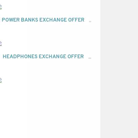
POWER BANKS EXCHANGE OFFER
HEADPHONES EXCHANGE OFFER