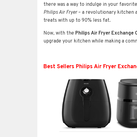
there was a way to indulge in your favori
Philips Air Fryer
– a revolutionary kitchen 
treats with up to 90% less fat.
Now, with the
Philips Air Fryer Exchange
upgrade your kitchen while making a commi
Best Sellers Philips Air Fryer Exch