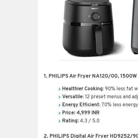
1. PHILIPS Air Fryer NA120/00, 1500W
Healthier Cooking
: 90% less fat w
Versatile
: 12 preset menus and ad
Energy Efficient
: 70% less energ
Price: 4,999 INR
Rating:
4.3 / 5.0
2. PHILIPS Digital Air Fryer HD9252/9