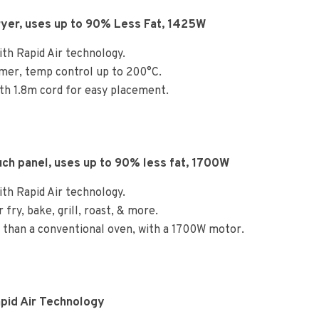
Fryer, uses up to 90% Less Fat, 1425W
ith Rapid Air technology.
imer, temp control up to 200°C.
 with 1.8m cord for easy placement.
ch panel, uses up to 90% less fat, 1700W
ith Rapid Air technology.
r fry, bake, grill, roast, & more.
y than a conventional oven, with a 1700W motor.
pid Air Technology