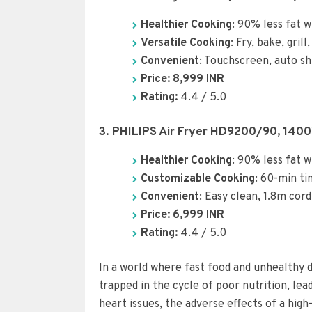
Healthier Cooking
: 90% less fat w
Versatile Cooking
: Fry, bake, gril
Convenient
: Touchscreen, auto shu
Price: 8,9
99
INR
Rating:
4.4 / 5.0
3. PHILIPS Air Fryer HD9200/90, 140
Healthier Cooking
: 90% less fat w
Customizable Cooking
: 60-min t
Convenient
: Easy clean, 1.8m cord
Price: 6,999 INR
Rating:
4.4 / 5.0
In a world where fast food and unhealthy d
trapped in the cycle of poor nutrition, le
heart issues, the adverse effects of a high