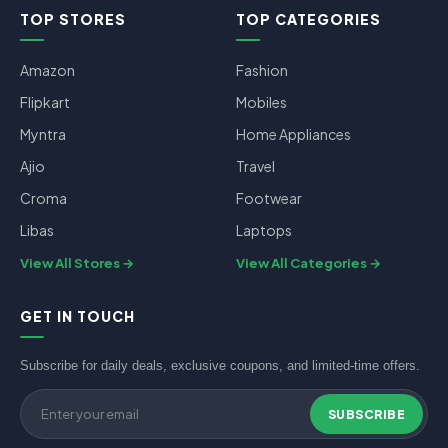
TOP STORES
TOP CATEGORIES
Amazon
Fashion
Flipkart
Mobiles
Myntra
Home Appliances
Ajio
Travel
Croma
Footwear
Libas
Laptops
View All Stores
View All Categories
GET IN TOUCH
Subscribe for daily deals, exclusive coupons, and limited-time offers.
SUBSCRIBE