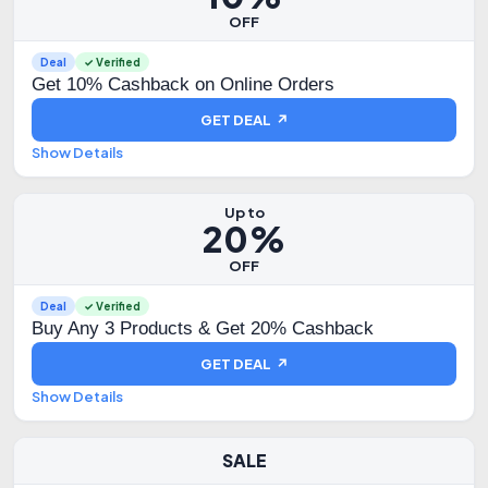
OFF
Deal
✓ Verified
Get 10% Cashback on Online Orders
GET DEAL ↗
Show Details
Up to
20%
OFF
Deal
✓ Verified
Buy Any 3 Products & Get 20% Cashback
GET DEAL ↗
Show Details
SALE