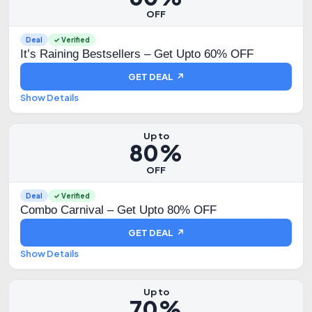
OFF
Deal
✓ Verified
It’s Raining Bestsellers – Get Upto 60% OFF
GET DEAL ↗
Show Details
Up to
80%
OFF
Deal
✓ Verified
Combo Carnival – Get Upto 80% OFF
GET DEAL ↗
Show Details
Up to
70%