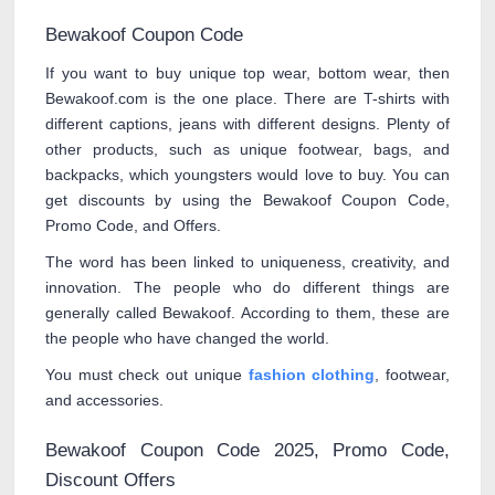
Bewakoof Coupon Code
If you want to buy unique top wear, bottom wear, then
Bewakoof.com is the one place. There are T-shirts with
different captions, jeans with different designs. Plenty of
other products, such as unique footwear, bags, and
backpacks, which youngsters would love to buy. You can
get discounts by using the Bewakoof Coupon Code,
Promo Code, and Offers.
The word has been linked to uniqueness, creativity, and
innovation. The people who do different things are
generally called Bewakoof. According to them, these are
the people who have changed the world.
You must check out unique
fashion clothing
, footwear,
and accessories.
Bewakoof Coupon Code 2025, Promo Code,
Discount Offers