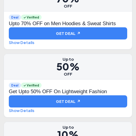
OFF
Deal
✓ Verified
Upto 70% OFF on Men Hoodies & Sweat Shirts
GET DEAL ↗
Show Details
Up to
50%
OFF
Deal
✓ Verified
Get Upto 50% OFF On Lightweight Fashion
GET DEAL ↗
Show Details
Up to
10%