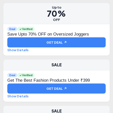
Up to
70%
OFF
Deal
✓ Verified
Save Upto 70% OFF on Oversized Joggers
GET DEAL ↗
Show Details
SALE
Deal
✓ Verified
Get The Best Fashion Products Under ₹399
GET DEAL ↗
Show Details
SALE