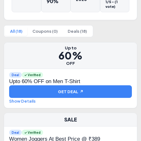
90%
1/5 - (1
vote)
All (18)
Coupons (0)
Deals (18)
Up to
60%
OFF
Deal
✓ Verified
Upto 60% OFF on Men T-Shirt
GET DEAL ↗
Show Details
SALE
Deal
✓ Verified
Women Joggers At Best Price @ ₹389