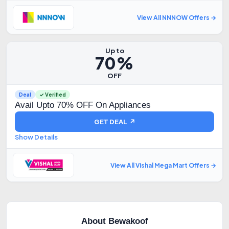
View All NNNOW Offers →
Up to
70%
OFF
Deal
✓ Verified
Avail Upto 70% OFF On Appliances
GET DEAL ↗
Show Details
View All Vishal Mega Mart Offers →
About Bewakoof