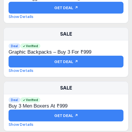
GET DEAL ↗
Show Details
SALE
Deal
✓ Verified
Graphic Backpacks – Buy 3 For ₹999
GET DEAL ↗
Show Details
SALE
Deal
✓ Verified
Buy 3 Men Boxers At ₹999
GET DEAL ↗
Show Details