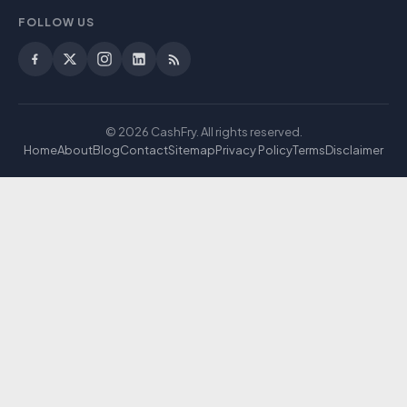
FOLLOW US
© 2026 CashFry. All rights reserved.
Home
About
Blog
Contact
Sitemap
Privacy Policy
Terms
Disclaimer