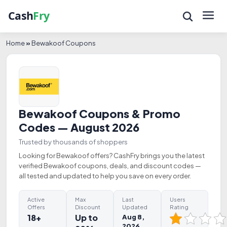
Home
»
Bewakoof Coupons
Bewakoof Coupons & Promo
Codes — August 2026
Trusted by thousands of shoppers
Looking for Bewakoof offers? CashFry brings you the latest
verified Bewakoof coupons, deals, and discount codes —
all tested and updated to help you save on every order.
Active
Max
Last
Users
Offers
Discount
Updated
Rating
18+
Up to
Aug 8,
2026