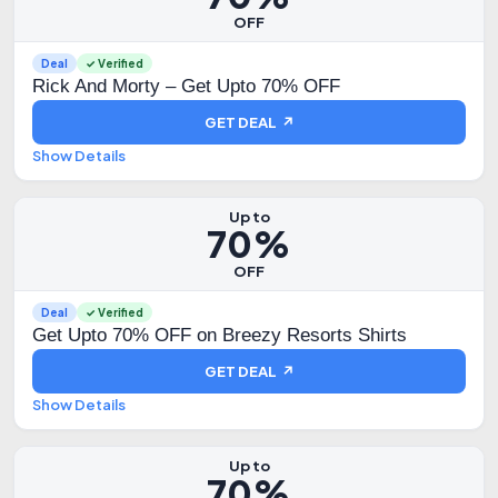
OFF
Deal
✓ Verified
Rick And Morty – Get Upto 70% OFF
GET DEAL ↗
Show Details
Up to
70%
OFF
Deal
✓ Verified
Get Upto 70% OFF on Breezy Resorts Shirts
GET DEAL ↗
Show Details
Up to
70%