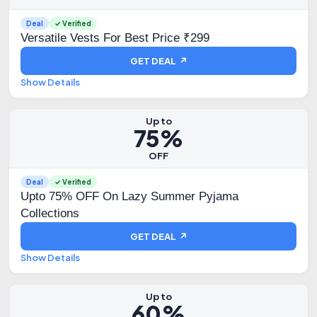
Deal
✓ Verified
Versatile Vests For Best Price ₹299
GET DEAL ↗
Show Details
Up to
75%
OFF
Deal
✓ Verified
Upto 75% OFF On Lazy Summer Pyjama
Collections
GET DEAL ↗
Show Details
Up to
60%