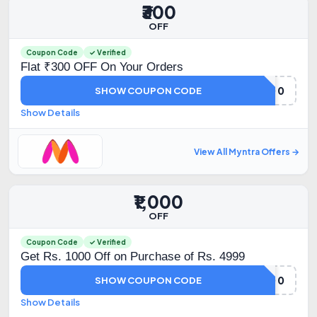
₹300
OFF
Coupon Code
✓ Verified
Flat ₹300 OFF On Your Orders
FLAT300
SHOW COUPON CODE
Show Details
View All Myntra Offers →
₹1,000
OFF
Coupon Code
✓ Verified
Get Rs. 1000 Off on Purchase of Rs. 4999
FM1000
SHOW COUPON CODE
Show Details