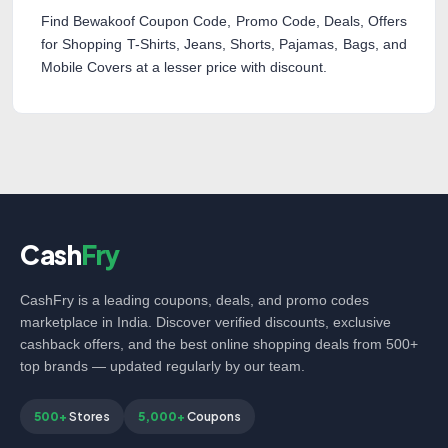
Find Bewakoof Coupon Code, Promo Code, Deals, Offers
for Shopping T-Shirts, Jeans, Shorts, Pajamas, Bags, and
Mobile Covers at a lesser price with discount.
Cash
Fry
CashFry is a leading coupons, deals, and promo codes
marketplace in India. Discover verified discounts, exclusive
cashback offers, and the best online shopping deals from 500+
top brands — updated regularly by our team.
500+
Stores
5,000+
Coupons