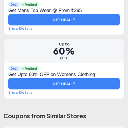
Deal
✓ Verified
Get Mens Top Wear @ From ₹295
GET DEAL ↗
Show Details
Up to
60%
OFF
Deal
✓ Verified
Get Upto 60% OFF on Womens Clothing
GET DEAL ↗
Show Details
Coupons from Similar Stores