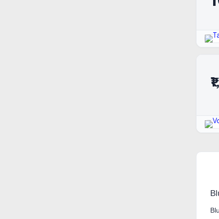
₹
Bl
Bl