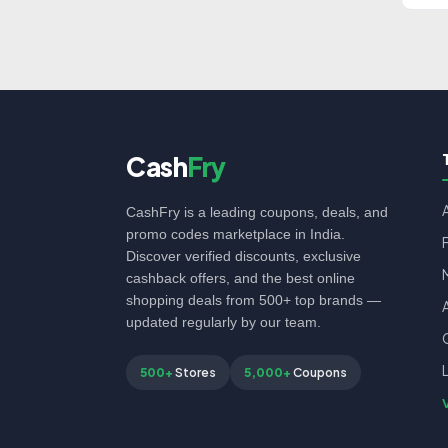
Cash
Fry
CashFry is a leading coupons, deals, and
promo codes marketplace in India.
Discover verified discounts, exclusive
cashback offers, and the best online
shopping deals from 500+ top brands —
updated regularly by our team.
500+
Stores
5,000+
Coupons