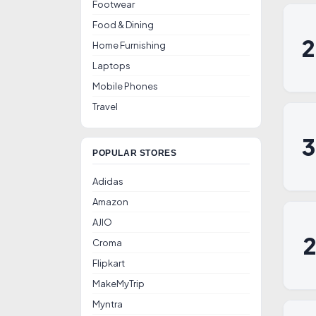
Footwear
Food & Dining
Home Furnishing
Laptops
Mobile Phones
Travel
POPULAR STORES
Adidas
Amazon
AJIO
Croma
Flipkart
MakeMyTrip
Myntra