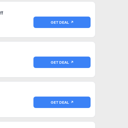
ff
GET DEAL ↗
GET DEAL ↗
GET DEAL ↗