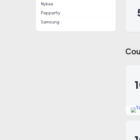
Nykaa
Pepperfry
Samsung
Cou