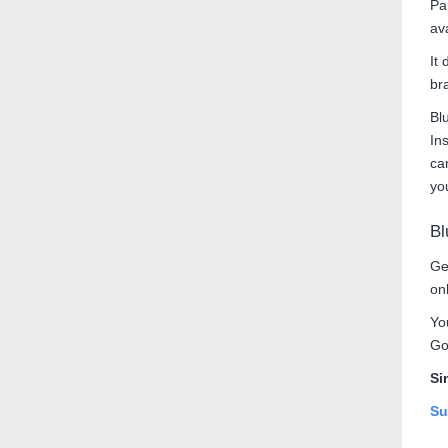
Pa
av
It 
br
Bl
In
ca
yo
Bl
Ge
on
Yo
Go
Si
Su