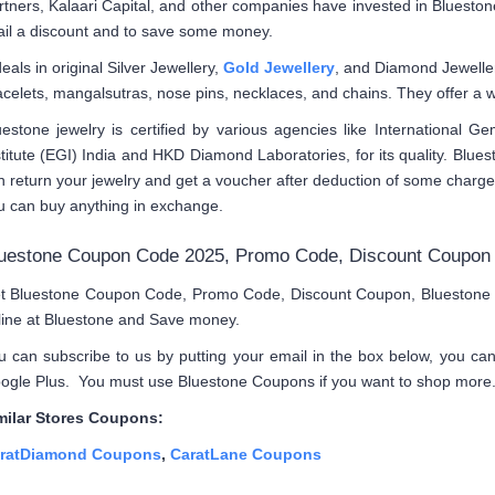
rtners, Kalaari Capital, and other companies have invested in Bluesto
ail a discount and to save some money.
deals in original Silver Jewellery,
Gold Jewellery
, and Diamond Jeweller
acelets, mangalsutras, nose pins, necklaces, and chains. They offer a w
uestone jewelry is certified by various agencies like International G
stitute (EGI) India and HKD Diamond Laboratories, for its quality. Blue
n return your jewelry and get a voucher after deduction of some charg
u can buy anything in exchange.
uestone Coupon Code 2025, Promo Code, Discount Coupon
t Bluestone Coupon Code, Promo Code, Discount Coupon, Bluestone Vo
line at Bluestone and Save money.
u can subscribe to us by putting your email in the box below, you ca
ogle Plus. You must use Bluestone Coupons if you want to shop more
milar Stores Coupons:
ratDiamond Coupons
,
CaratLane Coupons