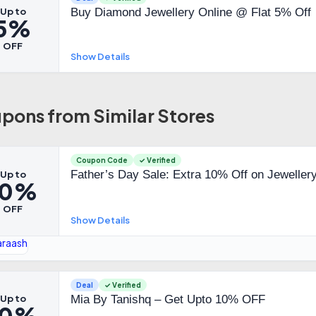
Up to
Buy Diamond Jewellery Online @ Flat 5% Off
5%
OFF
Show Details
pons from Similar Stores
Coupon Code
✓ Verified
Father’s Day Sale: Extra 10% Off on Jeweller
Up to
10%
OFF
Show Details
Deal
✓ Verified
Up to
Mia By Tanishq – Get Upto 10% OFF
10%