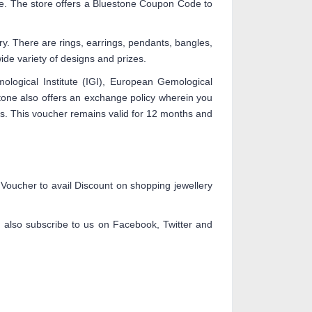
ne. The store offers a Bluestone Coupon Code to
y. There are rings, earrings, pendants, bangles,
ide variety of designs and prizes.
emological Institute (IGI), European Gemological
stone also offers an exchange policy wherein you
es. This voucher remains valid for 12 months and
ucher to avail Discount on shopping jewellery
n also subscribe to us on Facebook, Twitter and
.