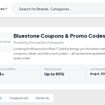
res
Bluestone Coupons & Promo Codes
Trusted by thousands of shoppers
Looking for Bluestone offers? CashFry brings you the latest ver
coupons, deals, and discount codes — all tested and updated 
every order.
ctive Offers
Max Discount
Last Updat
4+
Up to 90%
Aug 6, 2
4)
Coupons (0)
Deals (4)