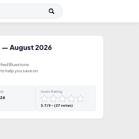
 — August 2026
ified Bluestone
to help you save on
ed
Users Rating
026
3.7/5 - (27 votes)