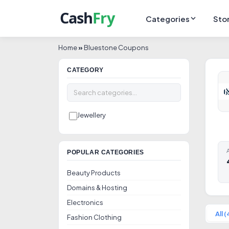
Categories
Sto
Home
»
Bluestone Coupons
CATEGORY
Jewellery
A
POPULAR CATEGORIES
Beauty Products
Domains & Hosting
Electronics
All (
Fashion Clothing