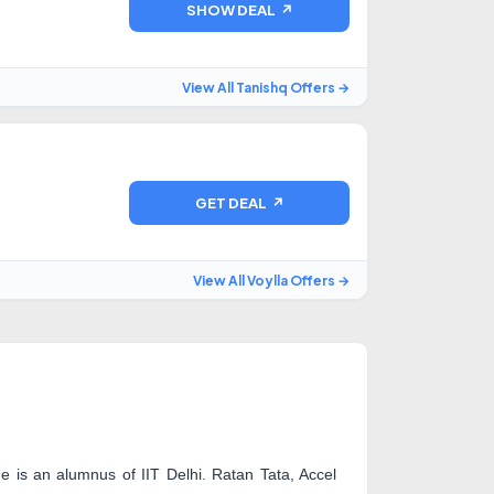
SHOW DEAL ↗
View All Tanishq Offers →
GET DEAL ↗
View All Voylla Offers →
is an alumnus of IIT Delhi. Ratan Tata, Accel