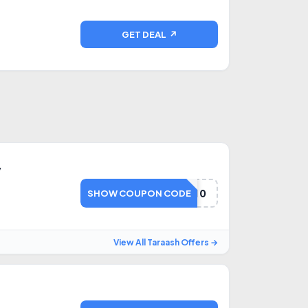
GET DEAL ↗
y
FD10
SHOW COUPON CODE
View All Taraash Offers →