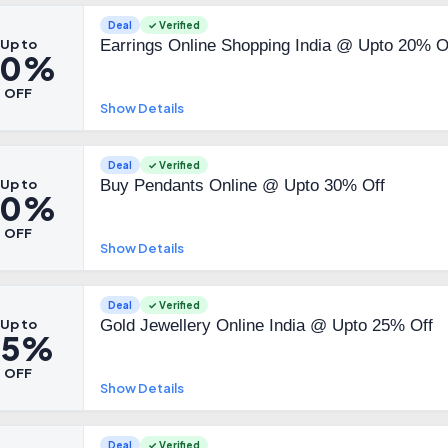
Deal
✓ Verified
Up to
Earrings Online Shopping India @ Upto 20% O
20%
OFF
Show Details
Deal
✓ Verified
Up to
Buy Pendants Online @ Upto 30% Off
30%
OFF
Show Details
Deal
✓ Verified
Up to
Gold Jewellery Online India @ Upto 25% Off
25%
OFF
Show Details
Deal
✓ Verified