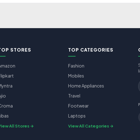
TOP STORES
TOP CATEGORIES
Amazon
Fashion
l
Flipkart
Mobiles
Myntra
Home Appliances
Ajio
Travel
Croma
Footwear
Libas
Laptops
View All Stores
View All Categories