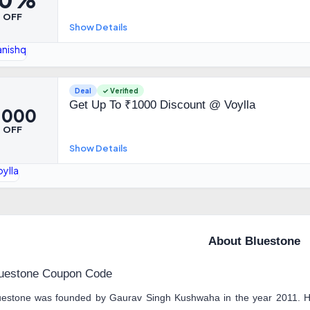
OFF
Show Details
Deal
✓ Verified
Get Up To ₹1000 Discount @ Voylla
1,000
OFF
Show Details
About Bluestone
uestone Coupon Code
uestone was founded by Gaurav Singh Kushwaha in the year 2011. He 