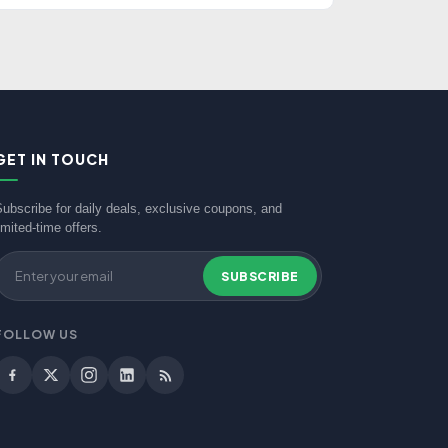
GET IN TOUCH
Subscribe for daily deals, exclusive coupons, and
imited-time offers.
SUBSCRIBE
FOLLOW US