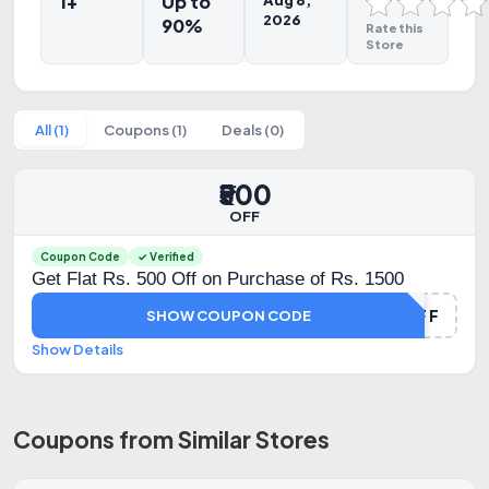
1+
Up to
Aug 8,
2026
90%
Rate this
Store
All (1)
Coupons (1)
Deals (0)
₹500
OFF
Coupon Code
✓ Verified
Get Flat Rs. 500 Off on Purchase of Rs. 1500
500OFF
SHOW COUPON CODE
Show Details
Coupons from Similar Stores