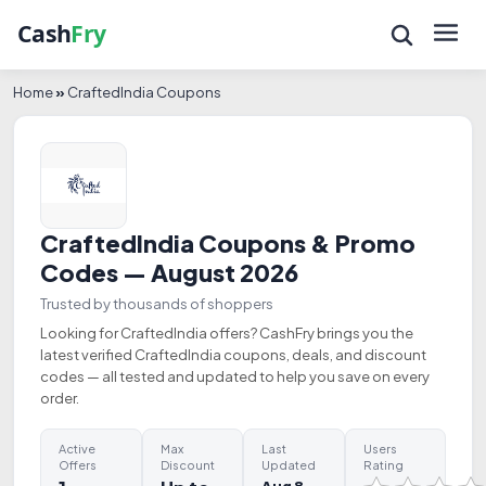
Home
»
CraftedIndia Coupons
CraftedIndia Coupons & Promo
Codes — August 2026
Trusted by thousands of shoppers
Looking for CraftedIndia offers? CashFry brings you the
latest verified CraftedIndia coupons, deals, and discount
codes — all tested and updated to help you save on every
order.
Active
Max
Last
Users
Offers
Discount
Updated
Rating