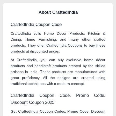
About CraftedIndia
CraftedIndia Coupon Code
CraftedIndia sells Home Decor Products, Kitchen &
Dining, Home Furnishing, and many other crafted
products. They offer CraftedIndia Coupons to buy these
products at discounted prices.
At CraftedIndia, you can buy exclusive home décor
products and handicraft products created by the skilled
artisans in India. These products are manufactured with
great proficiency. All the designs are created using
traditional techniques with a modern concept.
CraftedIndia Coupon Code, Promo Code,
Discount Coupon 2025
Get CraftedIndia Coupon Codes, Promo Code, Discount