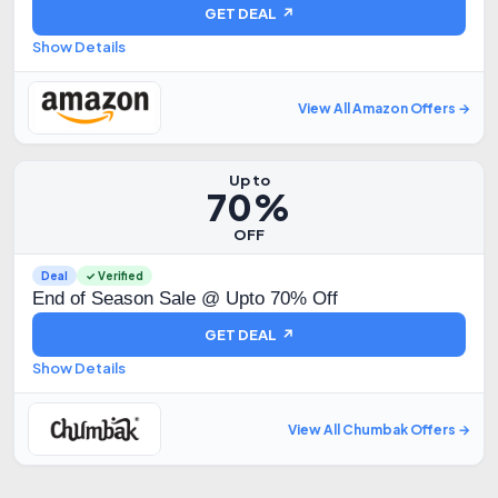
GET DEAL ↗
Show Details
View All Amazon Offers →
Up to
70%
OFF
Deal
✓ Verified
End of Season Sale @ Upto 70% Off
GET DEAL ↗
Show Details
View All Chumbak Offers →