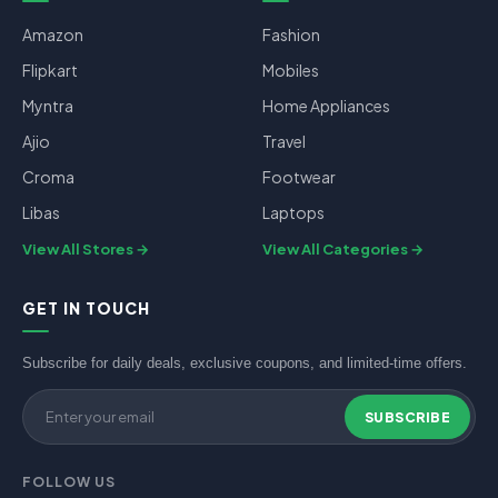
Amazon
Fashion
Flipkart
Mobiles
Myntra
Home Appliances
Ajio
Travel
Croma
Footwear
Libas
Laptops
View All Stores
View All Categories
GET IN TOUCH
Subscribe for daily deals, exclusive coupons, and limited-time offers.
SUBSCRIBE
FOLLOW US