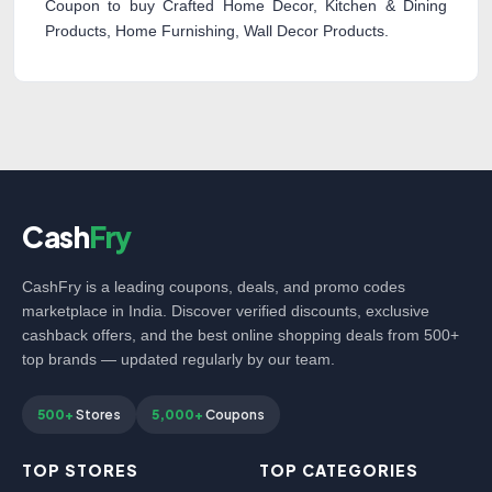
Coupon to buy Crafted Home Decor, Kitchen & Dining
Products, Home Furnishing, Wall Decor Products.
Cash
Fry
CashFry is a leading coupons, deals, and promo codes
marketplace in India. Discover verified discounts, exclusive
cashback offers, and the best online shopping deals from 500+
top brands — updated regularly by our team.
500+
Stores
5,000+
Coupons
TOP STORES
TOP CATEGORIES