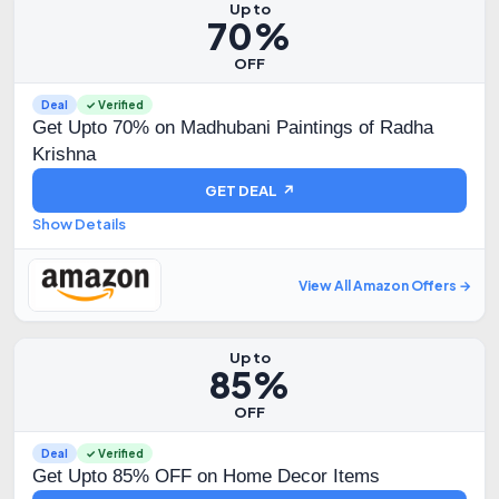
Up to
70%
OFF
Deal
✓ Verified
Get Upto 70% on Madhubani Paintings of Radha
Krishna
GET DEAL ↗
Show Details
View All Amazon Offers →
Up to
85%
OFF
Deal
✓ Verified
Get Upto 85% OFF on Home Decor Items