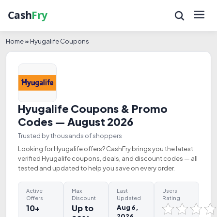
Home
»
Hyugalife Coupons
Hyugalife Coupons & Promo
Codes — August 2026
Trusted by thousands of shoppers
Looking for Hyugalife offers? CashFry brings you the latest
verified Hyugalife coupons, deals, and discount codes — all
tested and updated to help you save on every order.
Active
Max
Last
Users
Offers
Discount
Updated
Rating
10+
Up to
Aug 6,
2026