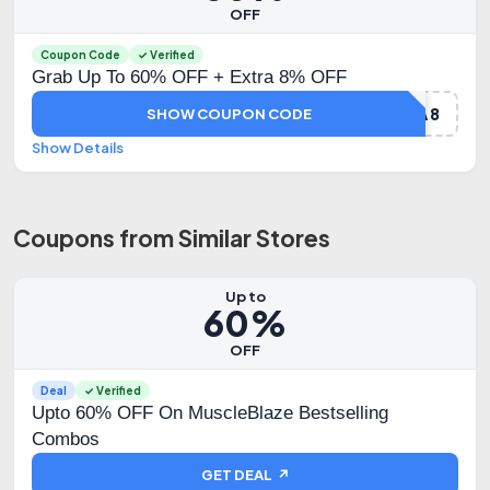
OFF
Coupon Code
✓ Verified
Grab Up To 60% OFF + Extra 8% OFF
DHAMAKA8
SHOW COUPON CODE
Show Details
Coupons from Similar Stores
Up to
60%
OFF
Deal
✓ Verified
Upto 60% OFF On MuscleBlaze Bestselling
Combos
GET DEAL ↗