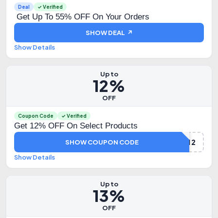
Deal
✓ Verified
Get Up To 55% OFF On Your Orders
SHOW DEAL ↗
Show Details
Up to
12%
OFF
Coupon Code
✓ Verified
Get 12% OFF On Select Products
HYUGA12
SHOW COUPON CODE
Show Details
Up to
13%
OFF