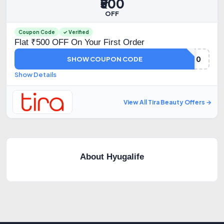
₹500
OFF
Coupon Code
✓ Verified
Flat ₹500 OFF On Your First Order
TIRA500
SHOW COUPON CODE
Show Details
View All Tira Beauty Offers →
About Hyugalife