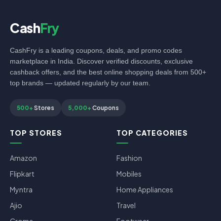
Cash
Fry
CashFry is a leading coupons, deals, and promo codes
marketplace in India. Discover verified discounts, exclusive
cashback offers, and the best online shopping deals from 500+
top brands — updated regularly by our team.
500+
Stores
5,000+
Coupons
TOP STORES
TOP CATEGORIES
Amazon
Fashion
Flipkart
Mobiles
Myntra
Home Appliances
Ajio
Travel