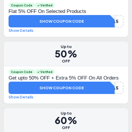
Coupon Code
✓ Verified
Flat 5% OFF On Selected Products
DHAMAKA5
SHOW COUPON CODE
Show Details
Up to
50%
OFF
Coupon Code
✓ Verified
Get upto 50% OFF + Extra 5% OFF On All Orders
HYUGA5
SHOW COUPON CODE
Show Details
Up to
60%
OFF