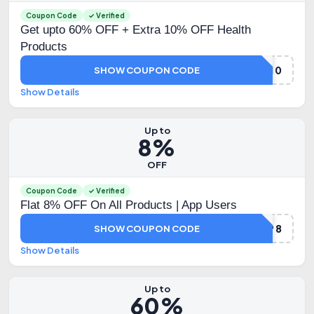
Coupon Code
✓ Verified
Get upto 60% OFF + Extra 10% OFF Health
Products
HYUGA10
SHOW COUPON CODE
Show Details
Up to
8%
OFF
Coupon Code
✓ Verified
Flat 8% OFF On All Products | App Users
HLAPP8
SHOW COUPON CODE
Show Details
Up to
60%