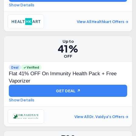
Show Details
View All Healthkart Offers →
Up to
41%
OFF
Deal
✓ Verified
Flat 41% OFF On Immunity Health Pack + Free
Vaporizer
GET DEAL ↗
Show Details
View All Dr. Vaidya's Offers →