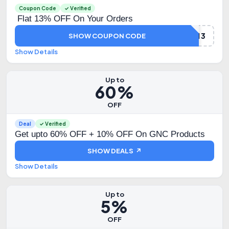
Coupon Code
✓ Verified
Flat 13% OFF On Your Orders
DHAMAKA13
SHOW COUPON CODE
Show Details
Up to
60%
OFF
Deal
✓ Verified
Get upto 60% OFF + 10% OFF On GNC Products
SHOW DEALS ↗
Show Details
Up to
5%
OFF