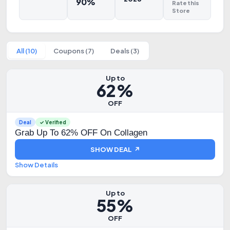
90%
Rate this
Store
All (10)
Coupons (7)
Deals (3)
Up to
62%
OFF
Deal
✓ Verified
Grab Up To 62% OFF On Collagen
SHOW DEAL ↗
Show Details
Up to
55%
OFF