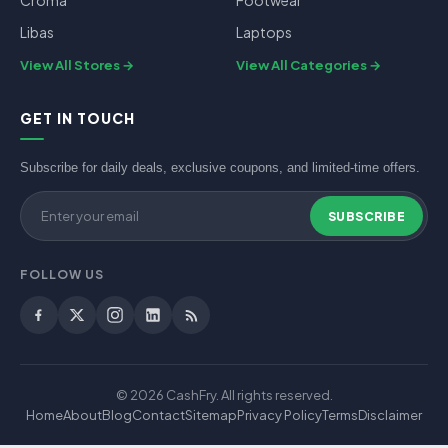
Croma
Footwear
Libas
Laptops
View All Stores
View All Categories
GET IN TOUCH
Subscribe for daily deals, exclusive coupons, and limited-time offers.
SUBSCRIBE
FOLLOW US
© 2026 CashFry. All rights reserved.
Home
About
Blog
Contact
Sitemap
Privacy Policy
Terms
Disclaimer