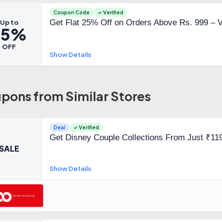
Coupon Code
✓ Verified
Get Flat 25% Off on Orders Above Rs. 999 – 
Up to
25%
OFF
Show Details
pons from Similar Stores
Deal
✓ Verified
Get Disney Couple Collections From Just ₹11
SALE
Show Details