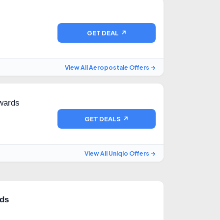
GET DEAL ↗
View All Aeropostale Offers →
nwards
GET DEALS ↗
View All Uniqlo Offers →
rds