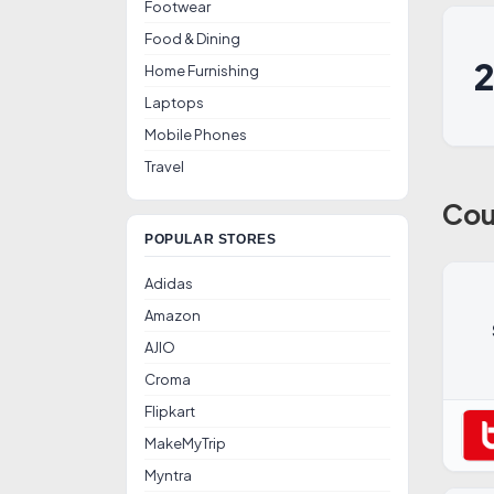
Footwear
Food & Dining
Home Furnishing
Laptops
Mobile Phones
Travel
Cou
POPULAR STORES
Adidas
Amazon
AJIO
Croma
Flipkart
MakeMyTrip
Myntra