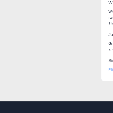
Wh
Wh
ra
Th
Ja
Gr
an
Si
Fl