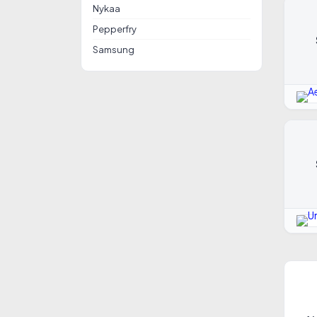
Nykaa
Pepperfry
Samsung