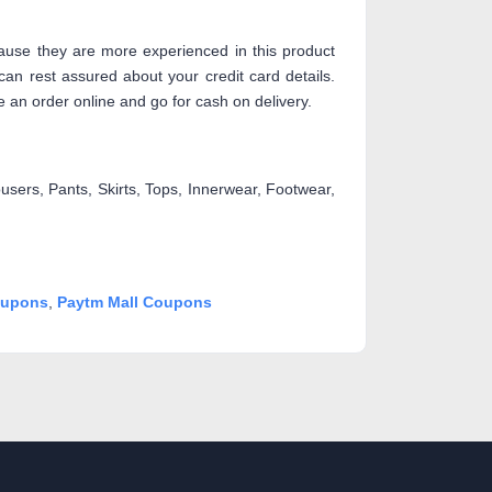
use they are more experienced in this product
an rest assured about your credit card details.
 an order online and go for cash on delivery.
users, Pants, Skirts, Tops, Innerwear, Footwear,
upons
,
Paytm Mall Coupons