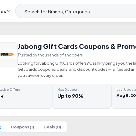
res
Jabong Gift Cards Coupons & Prom
Trusted by thousands of shoppers
Looking for Jabong Gift Cards offers? CashFry brings you the l
Gift Cards coupons, deals, and discount codes — all tested a
you save on every order.
ctive Offers
Max Discount
Last Updat
1+
Up to 90%
Aug 8, 2
)
Coupons (1)
Deals (0)