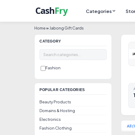
Categories
Sto
Home
»
Jabong Gift Cards
CATEGORY
Fashion
A
POPULAR CATEGORIES
Beauty Products
Domains & Hosting
Electronics
All (1
Fashion Clothing