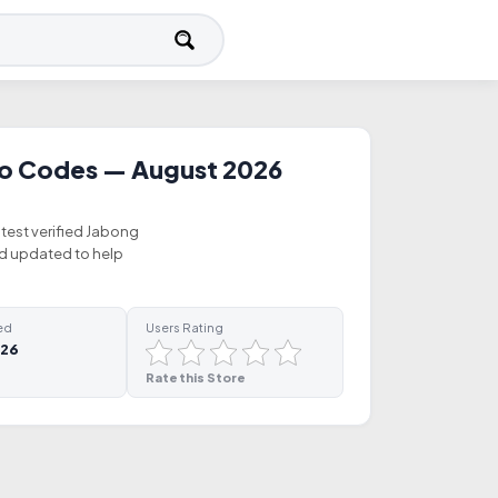
o Codes — August 2026
atest verified Jabong
nd updated to help
ed
Users Rating
026
Rate this Store