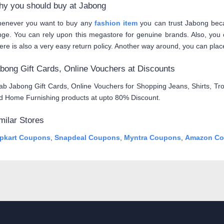
y you should buy at Jabong
enever you want to buy any
fashion item
you can trust Jabong beca
nge. You can rely upon this megastore for genuine brands. Also, you c
ere is also a very easy return policy. Another way around, you can place
bong Gift Cards, Online Vouchers at Discounts
ab Jabong Gift Cards, Online Vouchers for Shopping Jeans, Shirts, Tro
d Home Furnishing products at upto 80% Discount.
milar Stores
ipkart Coupons
,
Snapdeal Coupons
,
Myntra Coupons
,
Amazon Co