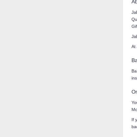
Ab
Ja
Qu
Gi
Ja
At
Ba
Ba
in
On
Yo
Mo
If
ba