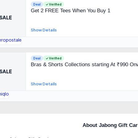
Deal
✓ Verified
Get 2 FREE Tees When You Buy 1
SALE
Show Details
Deal
✓ Verified
Bras & Shorts Collections starting At ₹990 O
SALE
Show Details
About Jabong Gift Ca