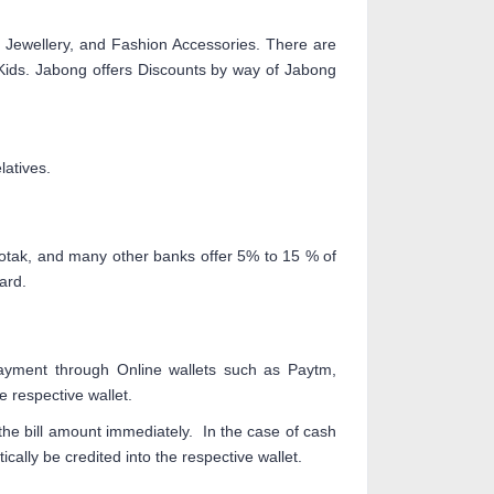
, Jewellery, and Fashion Accessories. There are
Kids. Jabong offers Discounts by way of Jabong
latives.
tak, and many other banks offer 5% to 15 % of
ard.
payment through Online wallets such as Paytm,
 respective wallet.
 the bill amount immediately. In the case of cash
ally be credited into the respective wallet.