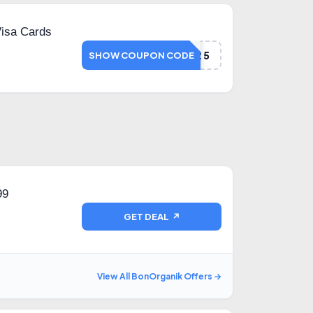
Visa Cards
VISA25
SHOW COUPON CODE
99
GET DEAL ↗
View All BonOrganik Offers →