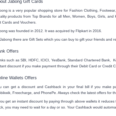
out Jabong Gift Cards
bong is a very popular shopping store for Fashion Clothing, Footwear
ality products from Top Brands for all Men, Women, Boys, Girls, and 
ft Cards and Vouchers.
bong was founded in 2012. It was acquired by Flipkart in 2016.
 Jabong there are Gift Sets which you can buy to gift your friends and re
nk Offers
nks such as SBI, HDFC, ICICI, YesBank, Standard Chartered Bank, Ko
stant discount if you make payment through their Debit Card or Credit C
line Wallets Offers
u can get a discount and Cashback in your final bill if you make 
bikwik, Freecharge, and PhonePe. Always check the latest offers for the
 you get an instant discount by paying through above wallets it reduces
ck, you may need to wait for a day or so. Your Cashback would automatic