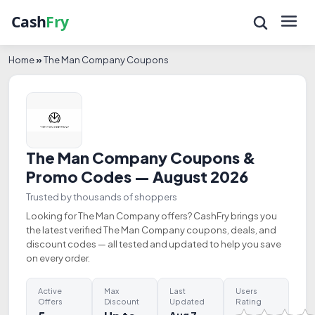
Home
»
The Man Company Coupons
The Man Company Coupons &
Promo Codes — August 2026
Trusted by thousands of shoppers
Looking for The Man Company offers? CashFry brings you
the latest verified The Man Company coupons, deals, and
discount codes — all tested and updated to help you save
on every order.
Active
Max
Last
Users
Offers
Discount
Updated
Rating