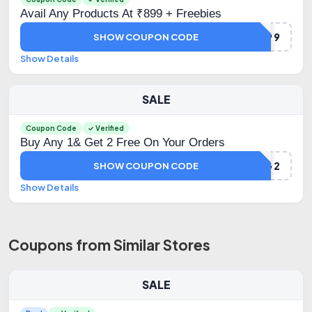
Avail Any Products At ₹899 + Freebies
GIFT899
SHOW COUPON CODE
Show Details
SALE
Coupon Code
✓ Verified
Buy Any 1& Get 2 Free On Your Orders
B1G2
SHOW COUPON CODE
Show Details
Coupons from Similar Stores
SALE