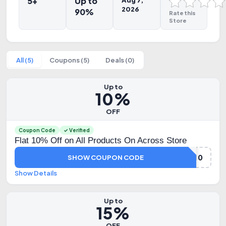
5+
Up to
Aug 7,
2026
90%
Rate this
Store
All (5)
Coupons (5)
Deals (0)
Up to
10%
OFF
Coupon Code
✓ Verified
Flat 10% Off on All Products On Across Store
GET10
SHOW COUPON CODE
Show Details
Up to
15%
OFF