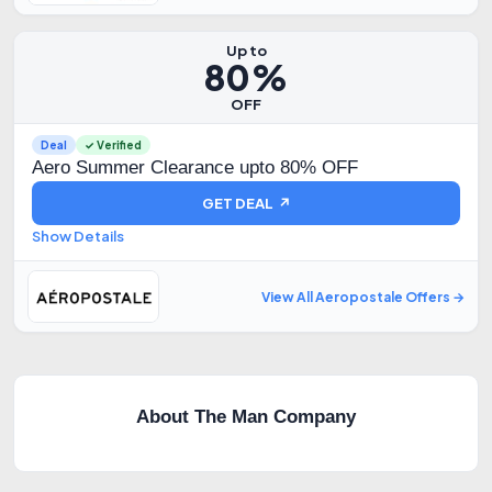
Up to
80%
OFF
Deal
✓ Verified
Aero Summer Clearance upto 80% OFF
GET DEAL ↗
Show Details
View All Aeropostale Offers →
About The Man Company