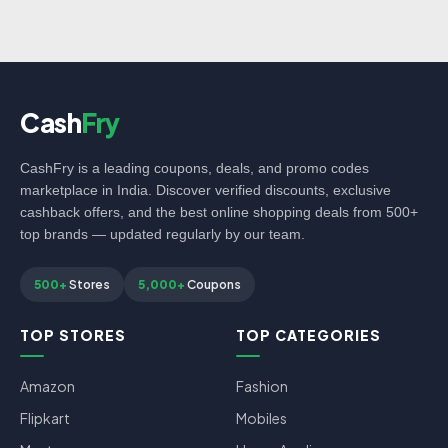
Cash
Fry
CashFry is a leading coupons, deals, and promo codes
marketplace in India. Discover verified discounts, exclusive
cashback offers, and the best online shopping deals from 500+
top brands — updated regularly by our team.
500+
Stores
5,000+
Coupons
TOP STORES
TOP CATEGORIES
Amazon
Fashion
Flipkart
Mobiles