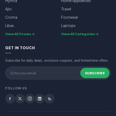
Myntra
Home Appliances
Ajio
Travel
Croma
Footwear
Libas
Laptops
View All Stores
View All Categories
GET IN TOUCH
Subscribe for daily deals, exclusive coupons, and limited-time offers.
SUBSCRIBE
FOLLOW US