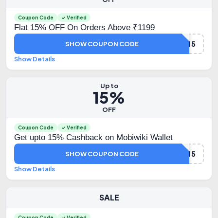
Coupon Code
✓ Verified
Flat 15% OFF On Orders Above ₹1199
TMC15
SHOW COUPON CODE
Show Details
Up to
15%
OFF
Coupon Code
✓ Verified
Get upto 15% Cashback on Mobiwiki Wallet
MBKCB15
SHOW COUPON CODE
Show Details
SALE
Coupon Code
✓ Verified