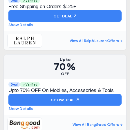
Deal
✓ Verified
Free Shipping on Orders $125+
GET DEAL ↗
Show Details
View All Ralph Lauren Offers →
Up to
70%
OFF
Deal
✓ Verified
Upto 70% OFF On Mobiles, Accessories & Tools
SHOW DEAL ↗
Show Details
View All BangGood Offers →