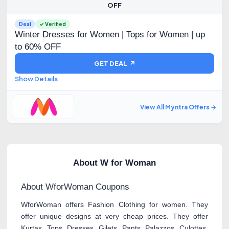
OFF
Deal
✓ Verified
Winter Dresses for Women | Tops for Women | up
to 60% OFF
GET DEAL ↗
Show Details
View All Myntra Offers →
About W for Woman
About WforWoman Coupons
WforWoman offers Fashion Clothing for women. They
offer unique designs at very cheap prices. They offer
Kurtas, Tops, Dresses, Gilets, Pants, Palazzos, Culottes,