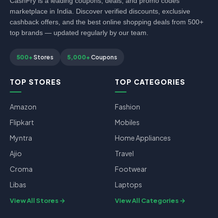
CashFry is a leading coupons, deals, and promo codes
marketplace in India. Discover verified discounts, exclusive
cashback offers, and the best online shopping deals from 500+
top brands — updated regularly by our team.
500+
Stores
5,000+
Coupons
TOP STORES
TOP CATEGORIES
Amazon
Fashion
Flipkart
Mobiles
Myntra
Home Appliances
Ajio
Travel
Croma
Footwear
Libas
Laptops
View All Stores
View All Categories