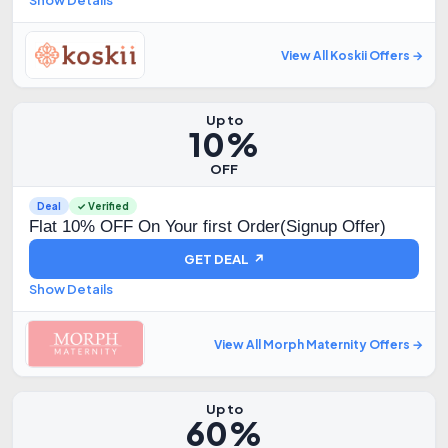
Show Details
View All Koskii Offers →
Up to
10%
OFF
Deal
✓ Verified
Flat 10% OFF On Your first Order(Signup Offer)
GET DEAL ↗
Show Details
View All Morph Maternity Offers →
Up to
60%