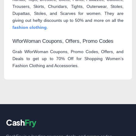
Trousers, Skirts, Churidars, Tights, Outerwear, Stoles,
Dupattas, Stoles, and Scarves for women. They are
giving out hefty discounts up to 50% and more on all the
fashion clothing
.
WforWoman Coupons, Offers, Promo Codes
Grab WforWoman Coupons, Promo Codes, Offers, and
Deals to get up to 70% Off for Shopping Women’s
Fashion Clothing and Accessories.
Cash
Fry