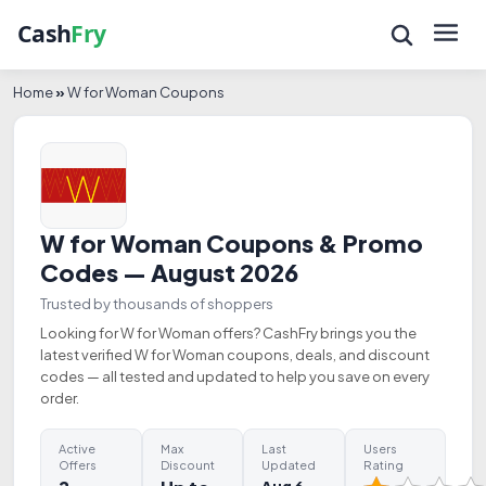
Home
»
W for Woman Coupons
W for Woman Coupons & Promo
Codes — August 2026
Trusted by thousands of shoppers
Looking for W for Woman offers? CashFry brings you the
latest verified W for Woman coupons, deals, and discount
codes — all tested and updated to help you save on every
order.
Active
Max
Last
Users
Offers
Discount
Updated
Rating