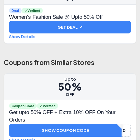
Deal
✓ Verified
Women’s Fashion Sale @ Upto 50% Off
GET DEAL ↗
Show Details
Coupons from Similar Stores
Up to
50%
OFF
Coupon Code
✓ Verified
Get upto 50% OFF + Extra 10% OFF On Your
Orders
KOSKIILUV10
SHOW COUPON CODE