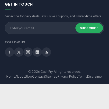
GET IN TOUCH
Subscribe for daily deals, exclusive coupons, and limited-time offers.
SUBSCRIBE
FOLLOW US
© 2026 CashFry. All rights reserved.
Home
About
Blog
Contact
Sitemap
Privacy Policy
Terms
Disclaimer