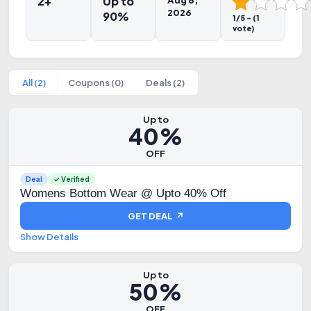
2+
Up to
Aug 6,
2026
90%
1/5 - (1
vote)
All (2)
Coupons (0)
Deals (2)
Up to
40%
OFF
Deal
✓ Verified
Womens Bottom Wear @ Upto 40% Off
GET DEAL ↗
Show Details
Up to
50%
OFF