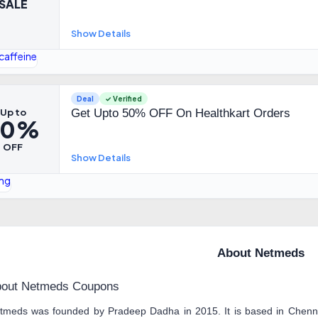
SALE
Show Details
Deal
✓ Verified
Up to
Get Upto 50% OFF On Healthkart Orders
50%
OFF
Show Details
About Netmeds
out Netmeds Coupons
tmeds was founded by Pradeep Dadha in 2015. It is based in Chenna