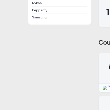
Nykaa
Pepperfry
Samsung
Cou