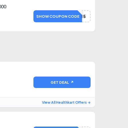
000
NETMEDS15
SHOW COUPON CODE
GET DEAL ↗
View All Healthkart Offers →