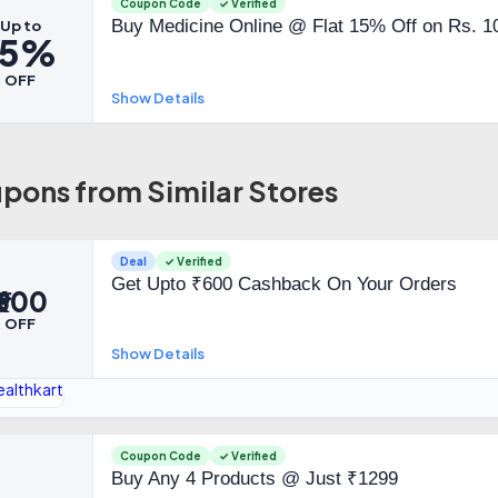
Coupon Code
✓ Verified
Buy Medicine Online @ Flat 15% Off on Rs. 1
Up to
15%
OFF
Show Details
pons from Similar Stores
Deal
✓ Verified
Get Upto ₹600 Cashback On Your Orders
₹600
OFF
Show Details
Coupon Code
✓ Verified
Buy Any 4 Products @ Just ₹1299