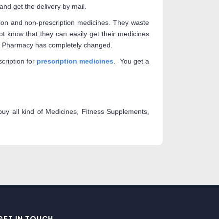
nd get the delivery by mail.
tion and non-prescription medicines. They waste
t know that they can easily get their medicines
ian Pharmacy has completely changed.
cription for
prescription medicines
. You get a
y all kind of Medicines, Fitness Supplements,
GET IN TOUCH