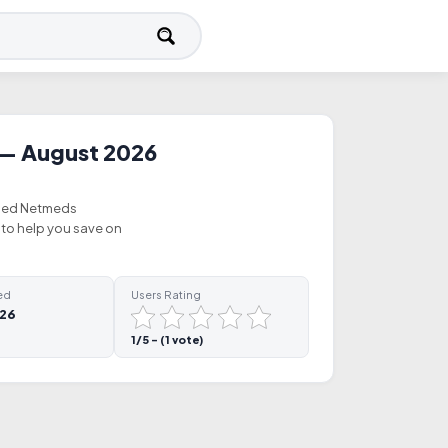
— August 2026
ified Netmeds
to help you save on
ed
Users Rating
026
1/5 - (1 vote)