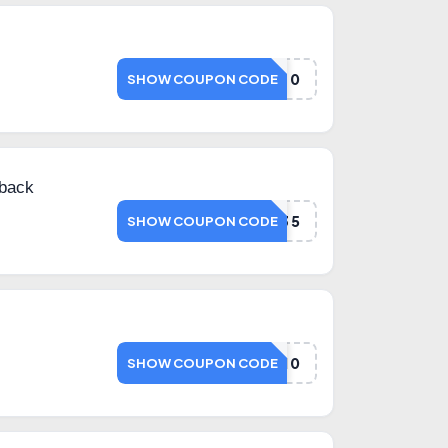
NETD20
SHOW COUPON CODE
back
NMS35
SHOW COUPON CODE
NETMEDS10
SHOW COUPON CODE