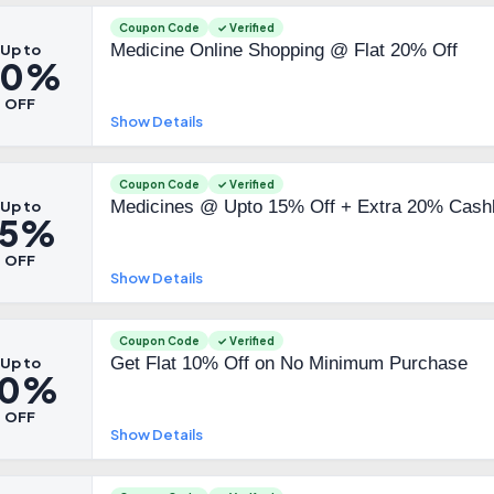
Coupon Code
✓ Verified
Medicine Online Shopping @ Flat 20% Off
Up to
20%
OFF
Show Details
Coupon Code
✓ Verified
Medicines @ Upto 15% Off + Extra 20% Cash
Up to
15%
OFF
Show Details
Coupon Code
✓ Verified
Get Flat 10% Off on No Minimum Purchase
Up to
10%
OFF
Show Details