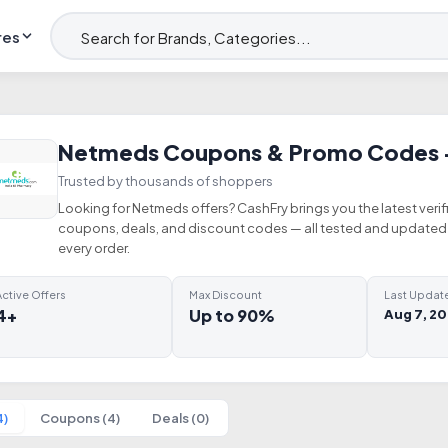
res
Netmeds Coupons & Promo Codes 
Trusted by thousands of shoppers
Looking for Netmeds offers? CashFry brings you the latest ver
coupons, deals, and discount codes — all tested and updated 
every order.
ctive Offers
Max Discount
Last Updat
4+
Up to 90%
Aug 7, 2
4)
Coupons (4)
Deals (0)