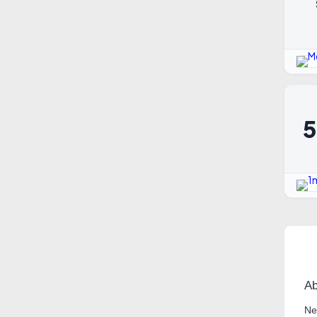
Ab
Ne