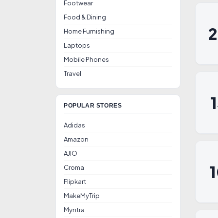
Footwear
Food & Dining
Home Furnishing
Laptops
Mobile Phones
Travel
POPULAR STORES
Adidas
Amazon
AJIO
Croma
Flipkart
MakeMyTrip
Myntra