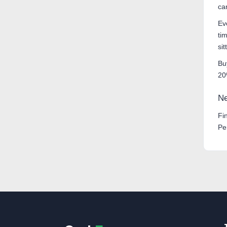
ca
Ev
ti
si
Bu
20
Ne
Fi
Pe