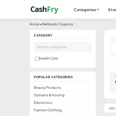
Categories
Sto
Home
»
Netmeds Coupons
CATEGORY
Health Care
A
POPULAR CATEGORIES
Beauty Products
Domains & Hosting
Electronics
All (
Fashion Clothing