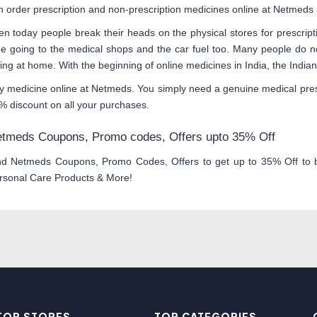
n order prescription and non-prescription medicines online at Netmeds a
en today people break their heads on the physical stores for prescrip
me going to the medical shops and the car fuel too. Many people do no
tting at home. With the beginning of online medicines in India, the Ind
y medicine online at Netmeds. You simply need a genuine medical pres
% discount on all your purchases.
tmeds Coupons, Promo codes, Offers upto 35% Off
nd Netmeds Coupons, Promo Codes, Offers to get up to 35% Off to bu
rsonal Care Products & More!
TOP STORES
TOP CATEGORIES