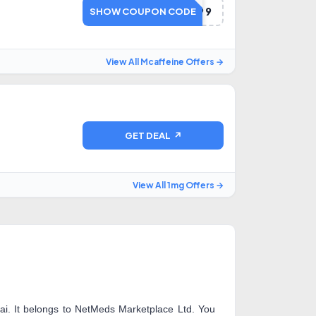
BUY1299
SHOW COUPON CODE
View All Mcaffeine Offers →
GET DEAL ↗
View All 1mg Offers →
i. It belongs to NetMeds Marketplace Ltd. You