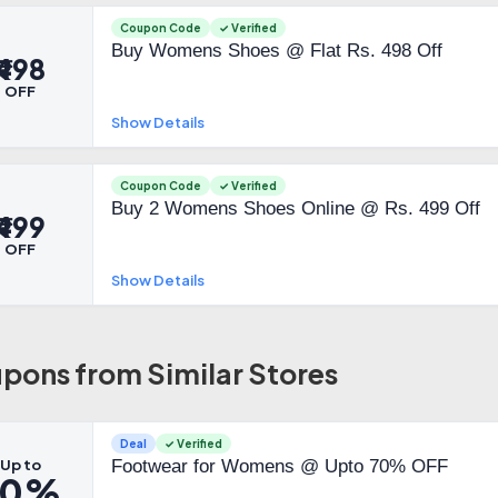
Coupon Code
✓ Verified
Buy Womens Shoes @ Flat Rs. 498 Off
₹498
OFF
Show Details
Coupon Code
✓ Verified
Buy 2 Womens Shoes Online @ Rs. 499 Off
₹499
OFF
Show Details
pons from Similar Stores
Deal
✓ Verified
Up to
Footwear for Womens @ Upto 70% OFF
70%