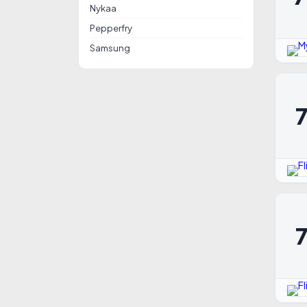
Nykaa
Pepperfry
Samsung