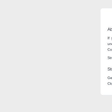
Ab
If
un
Co
Str
St
Ge
Cl