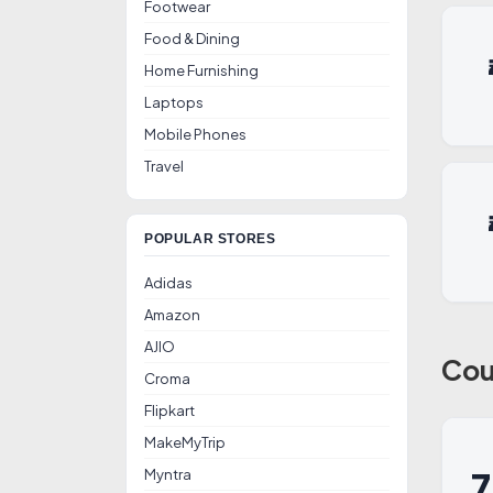
Footwear
Food & Dining
Home Furnishing
Laptops
Mobile Phones
Travel
POPULAR STORES
Adidas
Amazon
AJIO
Cou
Croma
Flipkart
MakeMyTrip
Myntra