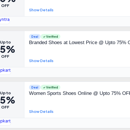
OFF
Show Details
Deal
✓ Verified
Up to
Branded Shoes at Lowest Price @ Upto 75% 
75%
OFF
Show Details
Deal
✓ Verified
Up to
Women Sports Shoes Online @ Upto 75% OF
75%
OFF
Show Details