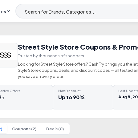
res
Street Style Store Coupons & Pro
Trusted by thousands of shoppers
Looking for Street Style Store offers? CashFry brings you the lat
Style Store coupons, deals, and discount codes — all tested a
you save on every order.
ctive Offers
Max Discount
Last Updat
2+
Up to 90%
Aug 8, 2
2)
Coupons (2)
Deals (0)