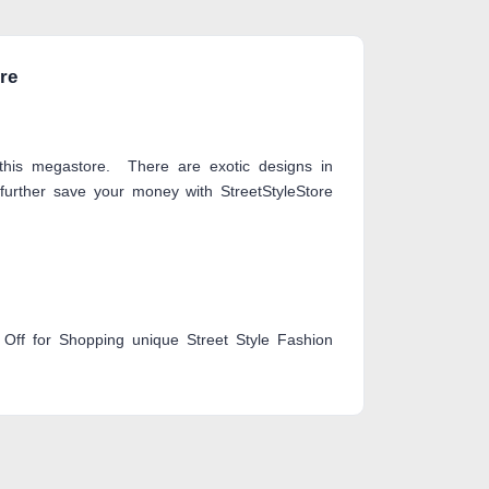
ore
 this megastore. There are exotic designs in
further save your money with StreetStyleStore
Off for Shopping unique Street Style Fashion