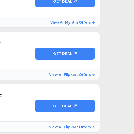
GET DEAL ↗
View All Myntra Offers →
OFF
GET DEAL ↗
View All Flipkart Offers →
F
GET DEAL ↗
View All Flipkart Offers →