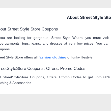
About Street Style St
out Street Style Store Coupons
 you are looking for gorgeous, Street Style Wears, you must visit
dergarments, tops, jeans, and dresses at very low prices. You can 
upons.
eet Style Store offers all
fashion clothing
of funky lifestyle.
reetStyleStore Coupons, Offers, Promo Codes
t StreetStyleStore Coupons, Offers, Promo Codes to get upto 60% 
othing & Accessories.