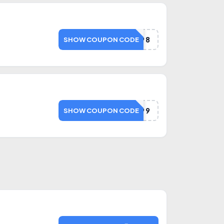
SAVE498
SHOW COUPON CODE
SAVE499
SHOW COUPON CODE