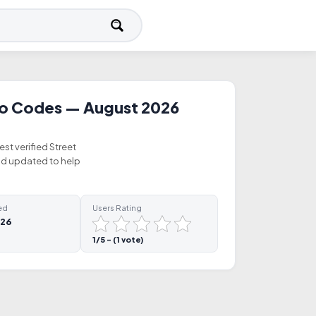
mo Codes — August 2026
est verified Street
nd updated to help
ed
Users Rating
026
1/5 - (1 vote)