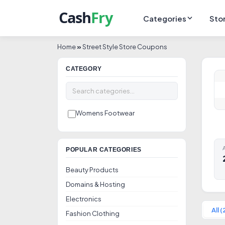
Categories
Sto
Home
»
Street Style Store Coupons
CATEGORY
Womens Footwear
A
POPULAR CATEGORIES
Beauty Products
Domains & Hosting
Electronics
All (
Fashion Clothing