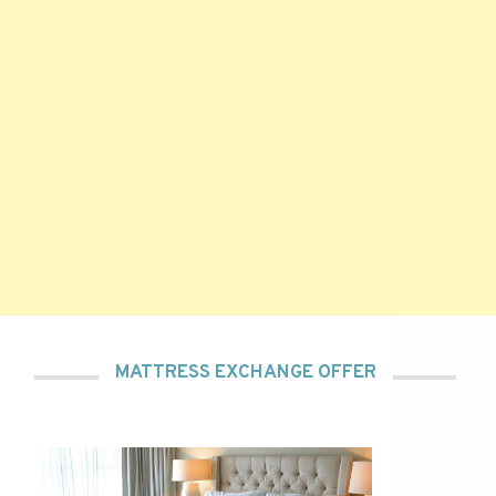
MATTRESS EXCHANGE OFFER