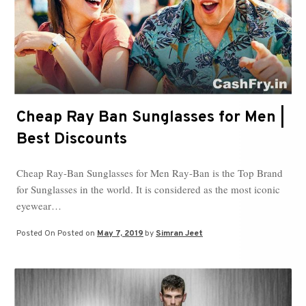
Cheap Ray Ban Sunglasses for Men |
Best Discounts
Cheap Ray-Ban Sunglasses for Men Ray-Ban is the Top Brand
for Sunglasses in the world. It is considered as the most iconic
eyewear…
Posted On
Posted on
May 7, 2019
by
Simran Jeet