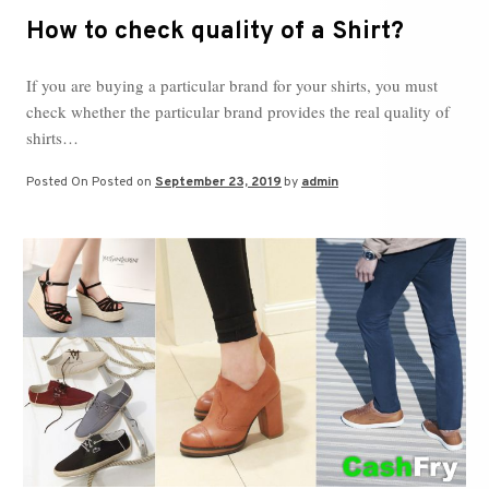
How to check quality of a Shirt?
If you are buying a particular brand for your shirts, you must
check whether the particular brand provides the real quality of
shirts…
Posted On
Posted on
September 23, 2019
by
admin