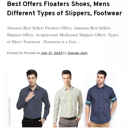
Best Offers Floaters Shoes, Mens
Different Types of Slippers, Footwear
Amazon Best Sellers Floaters Offers: Amazon Best Sellers
Slippers Offers: Acupressure Medicated Slippers Offers: Types
of Men’s Footwear : Footwear is a foot…
Posted On
Posted on
July 31, 2020
by
Simran Jeet