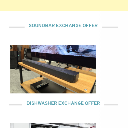
SOUNDBAR EXCHANGE OFFER
DISHWASHER EXCHANGE OFFER