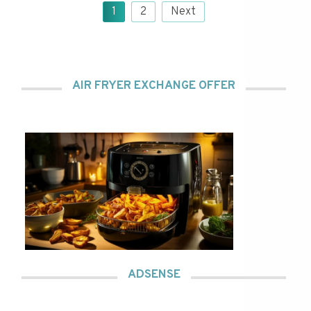
Posts
1
2
Next
pagination
AIR FRYER EXCHANGE OFFER
ADSENSE