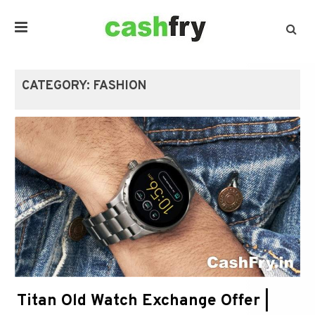
CATEGORY:
FASHION
Titan Old Watch Exchange Offer |