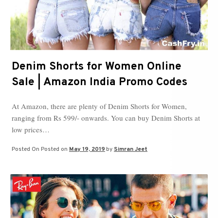
Denim Shorts for Women Online
Sale | Amazon India Promo Codes
At Amazon, there are plenty of Denim Shorts for Women,
ranging from Rs 599/- onwards. You can buy Denim Shorts at
low prices…
Posted On
Posted on
May 19, 2019
by
Simran Jeet