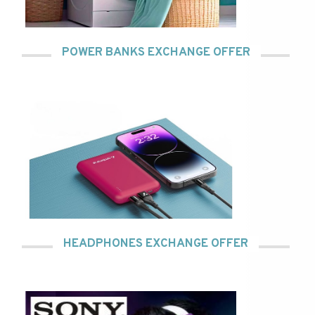
POWER BANKS EXCHANGE OFFER
HEADPHONES EXCHANGE OFFER