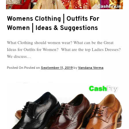
Womens Clothing | Outfits For
Women | Ideas & Suggestions
What Clothing should women wear? What can be the Great
Ideas for Outfits for Women? What are the top Ladies Dresses?
We discuss…
Posted On
Posted on
September 11, 2019
by
Vandana Verma