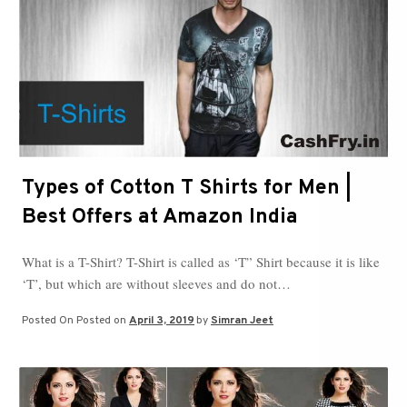
Types of Cotton T Shirts for Men |
Best Offers at Amazon India
What is a T-Shirt? T-Shirt is called as ‘T” Shirt because it is like
‘T’, but which are without sleeves and do not…
Posted On
Posted on
April 3, 2019
by
Simran Jeet