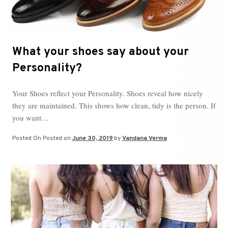
What your shoes say about your
Personality?
Your Shoes reflect your Personality. Shoes reveal how nicely
they are maintained. This shows how clean, tidy is the person. If
you want…
Posted On
Posted on
June 30, 2019
by
Vandana Verma