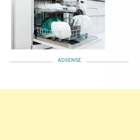
ADSENSE