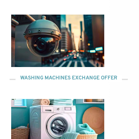
WASHING MACHINES EXCHANGE OFFER