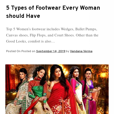
5 Types of Footwear Every Woman
should Have
Top 5 Women’s footwear includes Wedges, Ballet Pumps,
Canvas shoes, Flip Flops, and Court Shoes. Other than the
Good Looks, comfort is also…
Posted On
Posted on
September 14, 2019
by
Vandana Verma