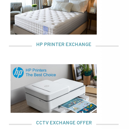
HP PRINTER EXCHANGE
CCTV EXCHANGE OFFER