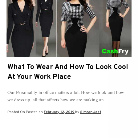
What To Wear And How To Look Cool
At Your Work Place
Our Personality in office matters a lot. How we look and how
we dress up, all that affects how we are making an…
Posted On
Posted on
February 12, 2019
by
Simran Jeet