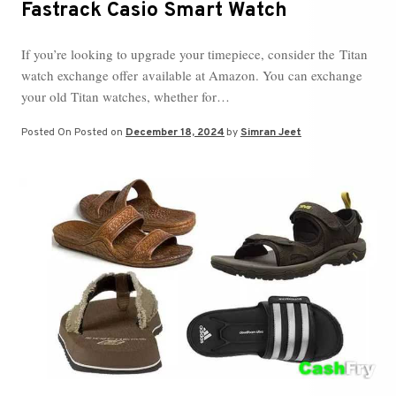
Fastrack Casio Smart Watch
If you’re looking to upgrade your timepiece, consider the Titan
watch exchange offer available at Amazon. You can exchange
your old Titan watches, whether for…
Posted On
Posted on
December 18, 2024
by
Simran Jeet